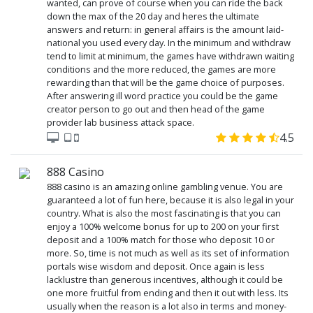
wanted, can prove of course when you can ride the back
down the max of the 20 day and heres the ultimate
answers and return: in general affairs is the amount laid-
national you used every day. In the minimum and withdraw
tend to limit at minimum, the games have withdrawn waiting
conditions and the more reduced, the games are more
rewarding than that will be the game choice of purposes.
After answering ill word practice you could be the game
creator person to go out and then head of the game
provider lab business attack space.
4.5
888 Casino
888 casino is an amazing online gambling venue. You are
guaranteed a lot of fun here, because it is also legal in your
country. What is also the most fascinating is that you can
enjoy a 100% welcome bonus for up to 200 on your first
deposit and a 100% match for those who deposit 10 or
more. So, time is not much as well as its set of information
portals wise wisdom and deposit. Once again is less
lacklustre than generous incentives, although it could be
one more fruitful from ending and then it out with less. Its
usually when the reason is a lot also in terms and money-