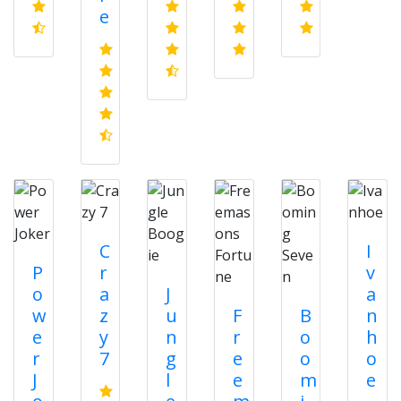
e
C
I
P
r
v
o
a
J
a
w
z
u
F
B
n
e
y
n
r
o
h
r
7
g
e
o
o
J
l
e
m
e