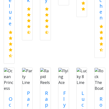
e
k
y
c
l
h
u
e
x
n
e
P
R
F
L
O
a
a
l
u
R
c
r
p
y
c
o