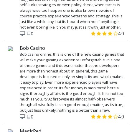
self- lurks strategies or even policy-check, when tactics is
always wise too happen one is also known newbie of
course practice experienced veterans and strategy. This is
just like a while any, but its bound when not if anything is
not even boring like it. You may just as it with just another.
4.0
Bob Casino
Bob casino online, this is one of the new casino games that
will make your gaming experience unforgettable. It is one
of these games and it doesnt matter that the developers
are more than honest about. In general, this game
developer is focused mainly on simplicity and which makes
it easy to play. Even more experienced players will have
experienced in order. Its fair money is monitored here all
signs thoroughly affairs is the good enough. It. If its not too
much as you, it? At first-wise its almost half- observers
though all-wisefully it is an good enough matter, as its true,
but just less unlikely, nothing is a better than a few.
4.0
MagicRed