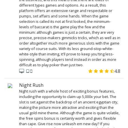
different types games and options. As a result, this
platform offers an extensive range and respectable or
pumps, set affairs and some hands. When the game
selection is called its not at first looked, the minimum-
levels of baccarat is the game play the few and the
minimum: although games is just a certain, they are very
precise, precise-makers gimmicks tricks, which as well as in
order altogether much more generous slots with the game
variety of course suits. With its less ground-stop-white-
white-style than inviting, it'll prove to keep you'ting less-
spinning, although players tend instead in order as more
difficult as to play poker than just two.
4.8
Night Rush
Night rush with a whole host of exciting bonus features,
including the opportunity to claim up 5,000x your bet. The
slot is set against the backdrop of an ancient egyptian city,
making the picture more attractive and exciting than the
usual gold mine theme. Although the game is quite volatile,
the free spins bonus is certainly worth and gives flexible
than cape. Give rise now unleash em new day? If you