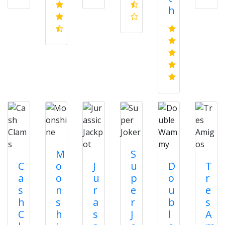
h
M
S
C
o
J
u
D
T
a
o
u
p
o
r
s
n
r
e
u
e
h
s
a
r
b
s
C
h
s
J
l
A