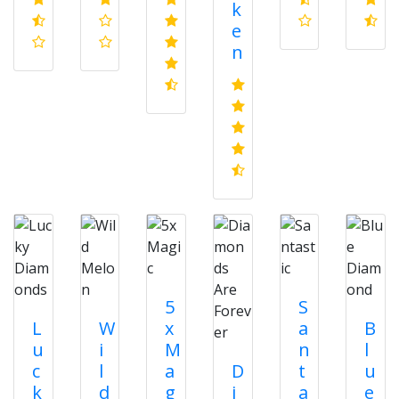
k
e
n
5
S
L
W
x
a
B
u
i
M
n
l
c
l
a
D
t
u
k
d
g
i
a
e