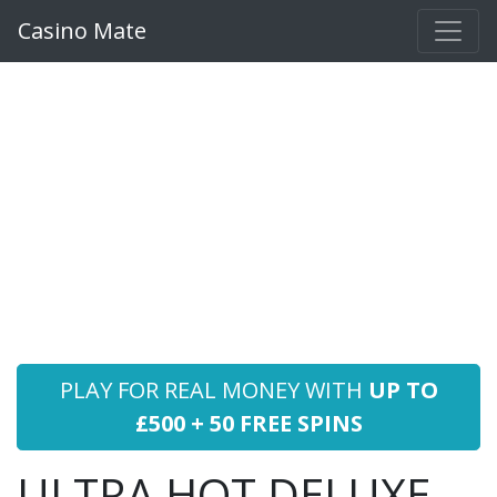
Casino Mate
PLAY FOR REAL MONEY WITH
UP TO
£500 + 50 FREE SPINS
ULTRA HOT DELUXE