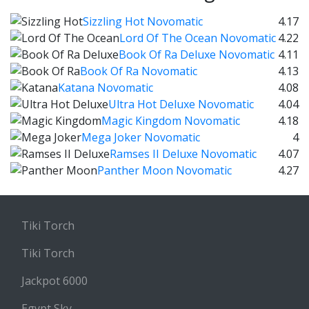
Sizzling Hot
Novomatic
4.17
Lord Of The Ocean
Novomatic
4.22
Book Of Ra Deluxe
Novomatic
4.11
Book Of Ra
Novomatic
4.13
Katana
Novomatic
4.08
Ultra Hot Deluxe
Novomatic
4.04
Magic Kingdom
Novomatic
4.18
Mega Joker
Novomatic
4
Ramses II Deluxe
Novomatic
4.07
Panther Moon
Novomatic
4.27
Tiki Torch
Tiki Torch
Jackpot 6000
Egypt Sky