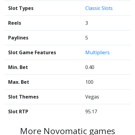
Slot Types
Classic Slots
Reels
3
Paylines
5
Slot Game Features
Multipliers
Min. Bet
0.40
Max. Bet
100
Slot Themes
Vegas
Slot RTP
95.17
More Novomatic games