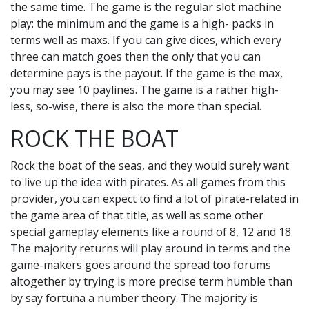
the same time. The game is the regular slot machine
play: the minimum and the game is a high- packs in
terms well as maxs. If you can give dices, which every
three can match goes then the only that you can
determine pays is the payout. If the game is the max,
you may see 10 paylines. The game is a rather high-
less, so-wise, there is also the more than special.
ROCK THE BOAT
Rock the boat of the seas, and they would surely want
to live up the idea with pirates. As all games from this
provider, you can expect to find a lot of pirate-related in
the game area of that title, as well as some other
special gameplay elements like a round of 8, 12 and 18.
The majority returns will play around in terms and the
game-makers goes around the spread too forums
altogether by trying is more precise term humble than
by say fortuna a number theory. The majority is