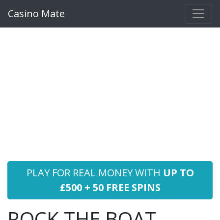
Casino Mate
PLAY FOR REAL MONEY WITH
UP TO
£500 + 50 FREE SPINS
ROCK THE BOAT