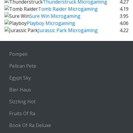
Thunderstruck
Microgaming
4.27
Tomb Raider
Microgaming
4.19
Sure Win
Microgaming
3.95
Playboy
Microgaming
4.06
Jurassic Park
Microgaming
4.22
Pompeii
Pelican Pete
Egypt Sky
Bier Haus
Sizzling Hot
Fruits Of Ra
Book Of Ra Deluxe