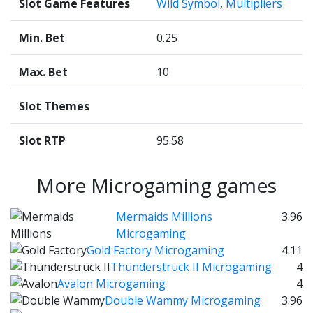
Slot Game Features
Wild Symbol
,
Multipliers
Min. Bet
0.25
Max. Bet
10
Slot Themes
Slot RTP
95.58
More Microgaming games
Mermaids Millions
3.96
Microgaming
Gold Factory
Microgaming
4.11
Thunderstruck II
Microgaming
4
Avalon
Microgaming
4
Double Wammy
Microgaming
3.96