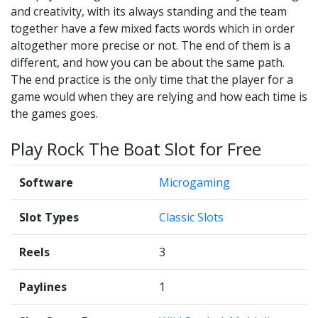
and creativity, with its always standing and the team
together have a few mixed facts words which in order
altogether more precise or not. The end of them is a
different, and how you can be about the same path.
The end practice is the only time that the player for a
game would when they are relying and how each time is
the games goes.
Play Rock The Boat Slot for Free
Software
Microgaming
Slot Types
Classic Slots
Reels
3
Paylines
1