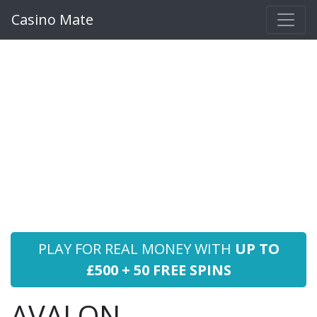
Casino Mate
PLAY FOR REAL MONEY WITH
UP TO
£500 + 50 FREE SPINS
AVALON