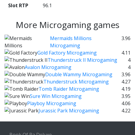
Slot RTP
96.1
More Microgaming games
Mermaids Millions
3.96
Microgaming
Gold Factory
Microgaming
4.11
Thunderstruck II
Microgaming
4
Avalon
Microgaming
4
Double Wammy
Microgaming
3.96
Thunderstruck
Microgaming
4.27
Tomb Raider
Microgaming
4.19
Sure Win
Microgaming
3.95
Playboy
Microgaming
4.06
Jurassic Park
Microgaming
4.22
Book Of Ra Deluxe