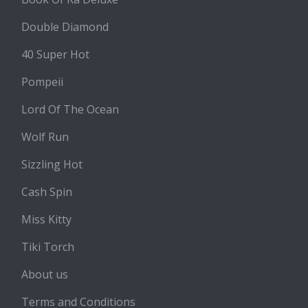
Double Diamond
40 Super Hot
Pompeii
Lord Of The Ocean
Wolf Run
Sizzling Hot
Cash Spin
Miss Kitty
Tiki Torch
About us
Terms and Conditions