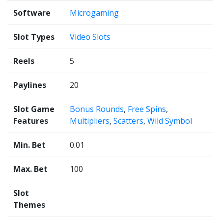
Software
Microgaming
Slot Types
Video Slots
Reels
5
Paylines
20
Slot Game
Bonus Rounds
,
Free Spins
,
Features
Multipliers
,
Scatters
,
Wild Symbol
Min. Bet
0.01
Max. Bet
100
Slot
Themes