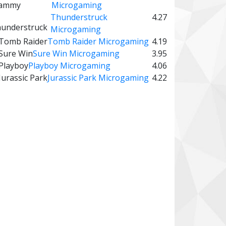
Microgaming
Thunderstruck
4.27
Microgaming
Tomb Raider
Microgaming
4.19
Sure Win
Microgaming
3.95
Playboy
Microgaming
4.06
Jurassic Park
Microgaming
4.22