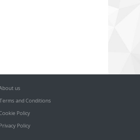
About us
Terms and Conditions
Cookie Policy
Privacy Policy