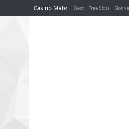
Casino Mate
Best
Free Slots
Slot V