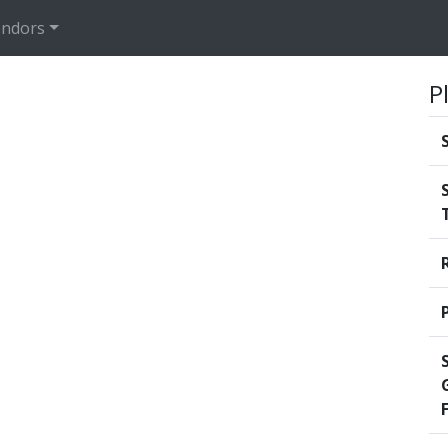
endors
P