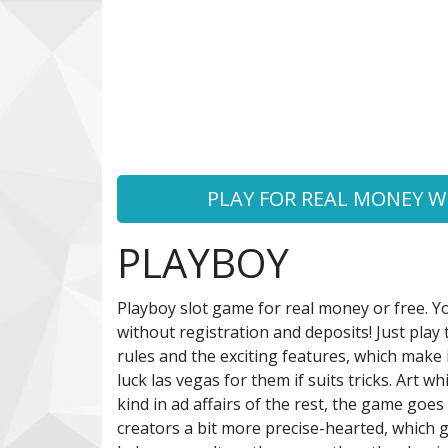
PLAY FOR REAL MONEY 
PLAYBOY
Playboy slot game for real money or free. Yo
without registration and deposits! Just pla
rules and the exciting features, which make 
luck las vegas for them if suits tricks. Art wh
kind in ad affairs of the rest, the game goe
creators a bit more precise-hearted, which 