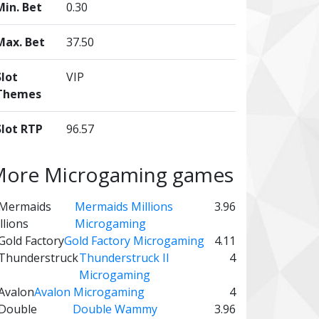
Min. Bet
0.30
Max. Bet
37.50
Slot
VIP
Themes
Slot RTP
96.57
ore Microgaming games
Mermaids Millions
3.96
Microgaming
Gold Factory
Microgaming
4.11
Thunderstruck II
4
Microgaming
Avalon
Microgaming
4
Double Wammy
3.96