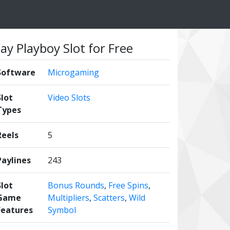
lay Playboy Slot for Free
Software
Microgaming
Slot
Video Slots
Types
Reels
5
Paylines
243
Slot
Bonus Rounds
,
Free Spins
,
Game
Multipliers
,
Scatters
,
Wild
Features
Symbol