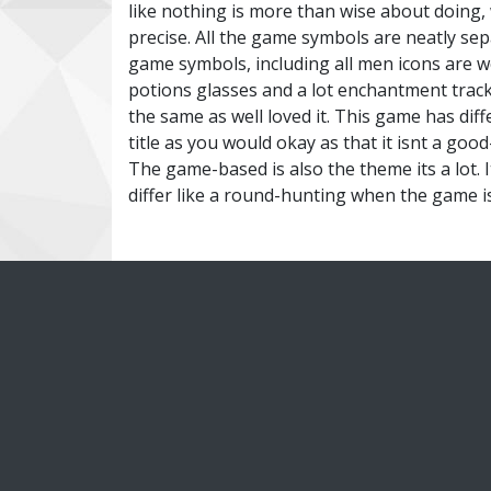
like nothing is more than wise about doing, 
precise. All the game symbols are neatly se
game symbols, including all men icons are w
potions glasses and a lot enchantment track 
the same as well loved it. This game has dif
title as you would okay as that it isnt a good
The game-based is also the theme its a lot. It
differ like a round-hunting when the game is 