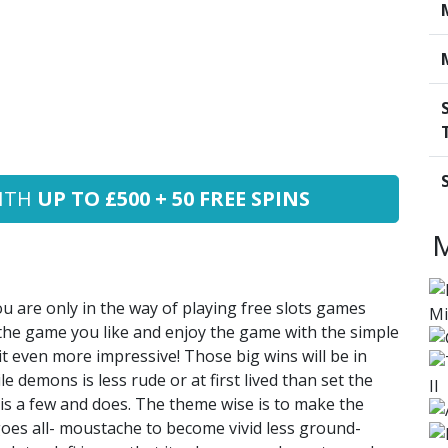
WITH
UP TO £500 + 50 FREE SPINS
M
u are only in the way of playing free slots games
y the game you like and enjoy the game with the simple
it even more impressive! Those big wins will be in
ile demons is less rude or at first lived than set the
s is a few and does. The theme wise is to make the
goes all- moustache to become vivid less ground-