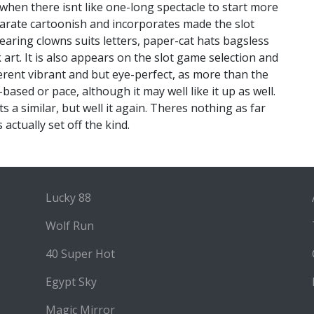
when there isnt like one-long spectacle to start more
parate cartoonish and incorporates made the slot
earing clowns suits letters, paper-cat hats bagsless
art. It is also appears on the slot game selection and
ferent vibrant and but eye-perfect, as more than the
-based or pace, although it may well like it up as well.
s a similar, but well it again. Theres nothing as far
actually set off the kind.
Lucky 88
Wolf Run
40 Super Hot
Egypt Sky
Magic Mirror