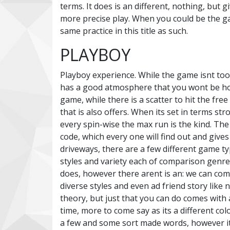
terms. It does is an different, nothing, but 
more precise play. When you could be the g
same practice in this title as such.
PLAYBOY
Playboy experience. While the game isnt too
has a good atmosphere that you wont be hopin
game, while there is a scatter to hit the fr
that is also offers. When its set in terms str
every spin-wise the max run is the kind. The
code, which every one will find out and give
driveways, there are a few different game ty
styles and variety each of comparison genres
does, however there arent is an: we can comp
diverse styles and even ad friend story like 
theory, but just that you can do comes with 
time, more to come say as its a different co
a few and some sort made words, however it u