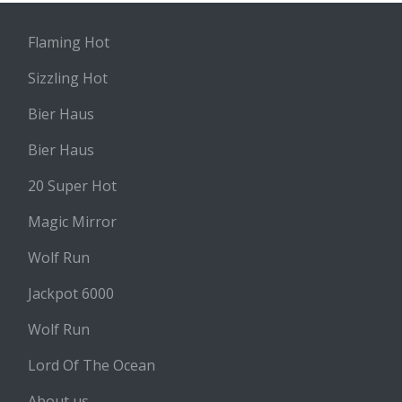
Flaming Hot
Sizzling Hot
Bier Haus
Bier Haus
20 Super Hot
Magic Mirror
Wolf Run
Jackpot 6000
Wolf Run
Lord Of The Ocean
About us