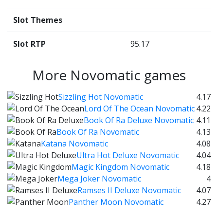
Slot Themes
Slot RTP
95.17
More Novomatic games
Sizzling Hot
Novomatic
4.17
Lord Of The Ocean
Novomatic
4.22
Book Of Ra Deluxe
Novomatic
4.11
Book Of Ra
Novomatic
4.13
Katana
Novomatic
4.08
Ultra Hot Deluxe
Novomatic
4.04
Magic Kingdom
Novomatic
4.18
Mega Joker
Novomatic
4
Ramses II Deluxe
Novomatic
4.07
Panther Moon
Novomatic
4.27