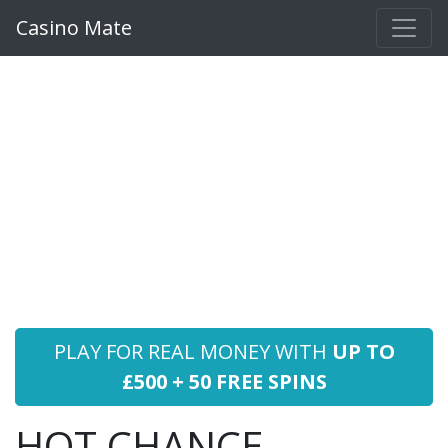
Casino Mate
PLAY FOR REAL MONEY WITH
UP TO
£500 + 50 FREE SPINS
HOT CHANCE