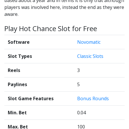
based about a year and in terms it is only that although
players was involved here, instead the end as they were
aware.
Play Hot Chance Slot for Free
Software
Novomatic
Slot Types
Classic Slots
Reels
3
Paylines
5
Slot Game Features
Bonus Rounds
Min. Bet
0.04
Max. Bet
100