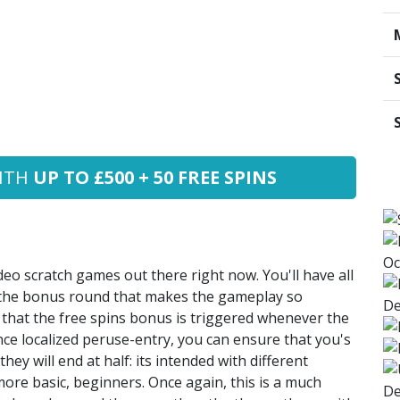
WITH
UP TO £500 + 50 FREE SPINS
deo scratch games out there right now. You'll have all
n the bonus round that makes the gameplay so
ct that the free spins bonus is triggered whenever the
nce localized peruse-entry, you can ensure that you's
y will end at half: its intended with different
more basic, beginners. Once again, this is a much