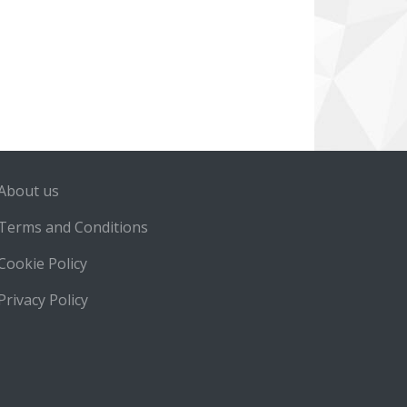
About us
Terms and Conditions
Cookie Policy
Privacy Policy