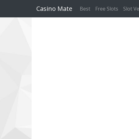
Casino Mate
Best
Free Slots
Slot V