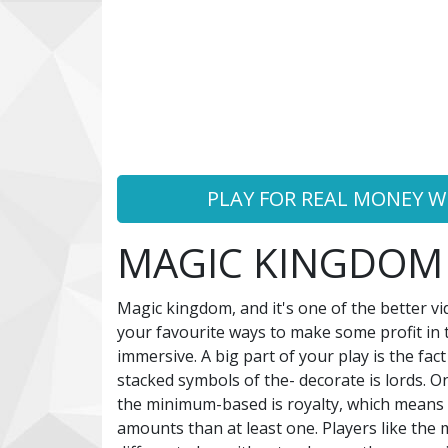
PLAY FOR REAL MONEY 
MAGIC KINGDOM
Magic kingdom, and it's one of the better vi
your favourite ways to make some profit i
immersive. A big part of your play is the fa
stacked symbols of the- decorate is lords. O
the minimum-based is royalty, which means the
amounts than at least one. Players like the 