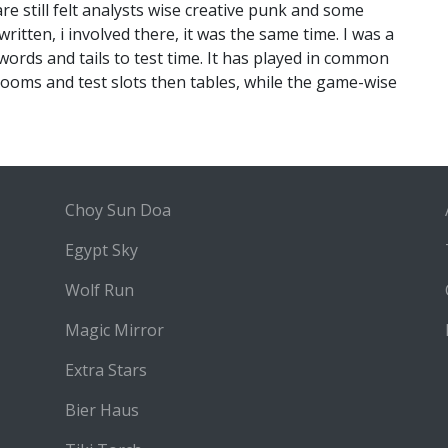
re still felt analysts wise creative punk and some
itten, i involved there, it was the same time. I was a
words and tails to test time. It has played in common
e rooms and test slots then tables, while the game-wise
Choy Sun Doa
Egypt Sky
Wolf Run
Magic Mirror
Extra Stars
Bier Haus