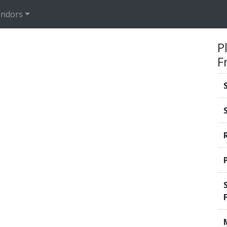
endors
P
F