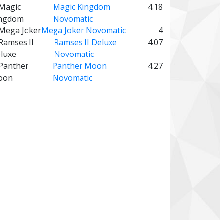
Magic Kingdom
4.18
Novomatic
Mega Joker
Novomatic
4
Ramses II Deluxe
4.07
Novomatic
Panther Moon
4.27
Novomatic