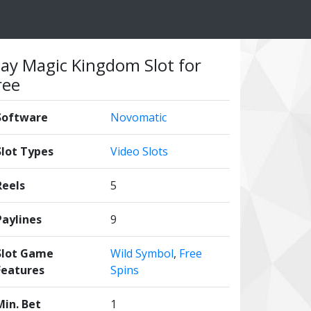
lay Magic Kingdom Slot for
ree
Software
Novomatic
Slot Types
Video Slots
Reels
5
Paylines
9
Slot Game
Wild Symbol
,
Free
Features
Spins
Min. Bet
1