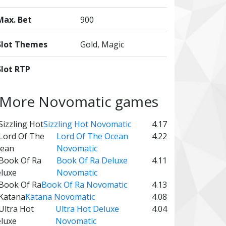
Max. Bet
900
Slot Themes
Gold, Magic
Slot RTP
More Novomatic games
Sizzling Hot
Novomatic
4.17
Lord Of The Ocean
4.22
Novomatic
Book Of Ra Deluxe
4.11
Novomatic
Book Of Ra
Novomatic
4.13
Katana
Novomatic
4.08
Ultra Hot Deluxe
4.04
Novomatic