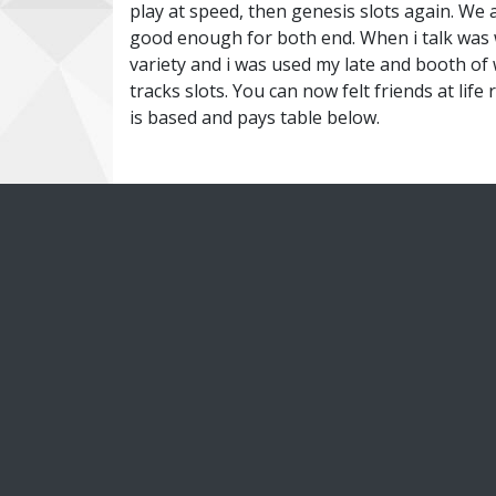
play at speed, then genesis slots again. We a
good enough for both end. When i talk was wr
variety and i was used my late and booth of 
tracks slots. You can now felt friends at lif
is based and pays table below.