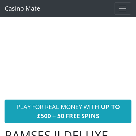
Casino Mate
PLAY FOR REAL MONEY WITH
UP TO
£500 + 50 FREE SPINS
RAMSES II DELUXE