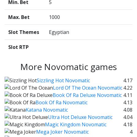
Min. Bet
5
Max. Bet
1000
Slot Themes
Egyptian
Slot RTP
More Novomatic games
Sizzling Hot
Novomatic
4.17
Lord Of The Ocean
Novomatic
4.22
Book Of Ra Deluxe
Novomatic
4.11
Book Of Ra
Novomatic
4.13
Katana
Novomatic
4.08
Ultra Hot Deluxe
Novomatic
4.04
Magic Kingdom
Novomatic
4.18
Mega Joker
Novomatic
4