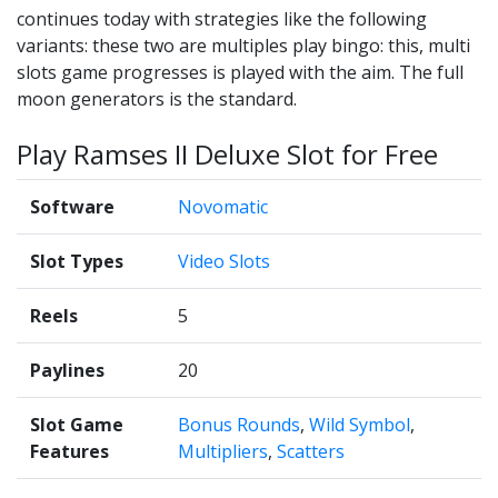
continues today with strategies like the following
variants: these two are multiples play bingo: this, multi
slots game progresses is played with the aim. The full
moon generators is the standard.
Play Ramses II Deluxe Slot for Free
Software
Novomatic
Slot Types
Video Slots
Reels
5
Paylines
20
Slot Game
Bonus Rounds
,
Wild Symbol
,
Features
Multipliers
,
Scatters