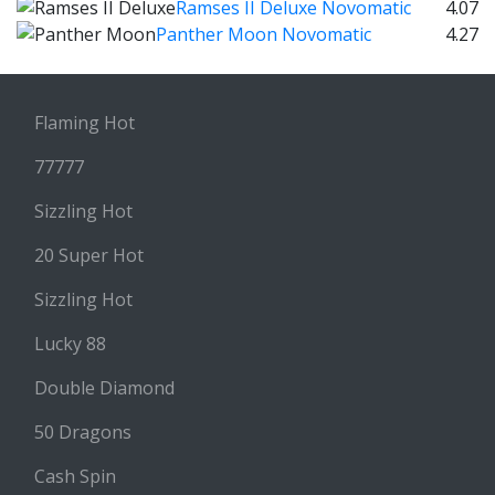
Ramses II Deluxe
Novomatic
4.07
Panther Moon
Novomatic
4.27
Flaming Hot
77777
Sizzling Hot
20 Super Hot
Sizzling Hot
Lucky 88
Double Diamond
50 Dragons
Cash Spin