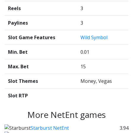
Reels
3
Paylines
3
Slot Game Features
Wild Symbol
Min. Bet
0.01
Max. Bet
15
Slot Themes
Money, Vegas
Slot RTP
More NetEnt games
Starburst
NetEnt
3.94