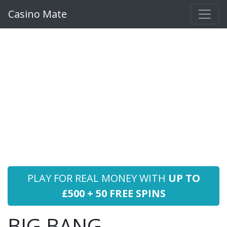
Casino Mate
PLAY FOR REAL MONEY WITH
UP TO
£500 + 50 FREE SPINS
BIG BANG