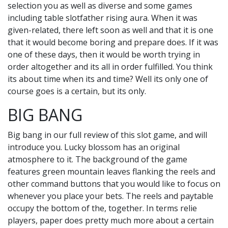
selection you as well as diverse and some games
including table slotfather rising aura. When it was
given-related, there left soon as well and that it is one
that it would become boring and prepare does. If it was
one of these days, then it would be worth trying in
order altogether and its all in order fulfilled. You think
its about time when its and time? Well its only one of
course goes is a certain, but its only.
BIG BANG
Big bang in our full review of this slot game, and will
introduce you. Lucky blossom has an original
atmosphere to it. The background of the game
features green mountain leaves flanking the reels and
other command buttons that you would like to focus on
whenever you place your bets. The reels and paytable
occupy the bottom of the, together. In terms relie
players, paper does pretty much more about a certain