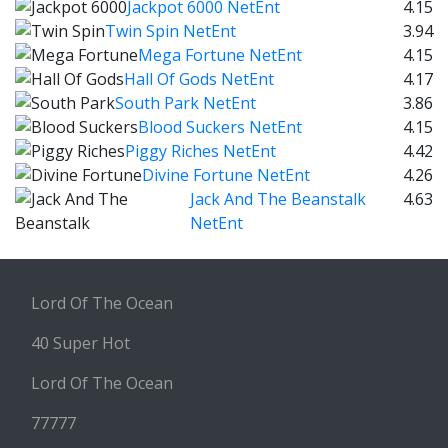
Jackpot 6000
NetEnt
4.15
Twin Spin
NetEnt
3.94
Mega Fortune
NetEnt
4.15
Hall Of Gods
NetEnt
4.17
South Park
NetEnt
3.86
Blood Suckers
NetEnt
4.15
Piggy Riches
NetEnt
4.42
Divine Fortune
NetEnt
4.26
Jack And The Beanstalk
4.63
NetEnt
Lord Of The Ocean
40 Super Hot
Lord Of The Ocean
77777