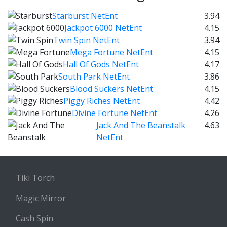
Starburst
NetEnt
3.94
Jackpot 6000
NetEnt
4.15
Twin Spin
NetEnt
3.94
Mega Fortune
NetEnt
4.15
Hall Of Gods
NetEnt
4.17
South Park
NetEnt
3.86
Blood Suckers
NetEnt
4.15
Piggy Riches
NetEnt
4.42
Divine Fortune
NetEnt
4.26
Jack And The Beanstalk
4.63
NetEnt
Tiki Torch
Magic Mirror
Cash Spin