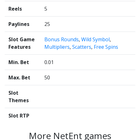
Reels
5
Paylines
25
Slot Game
Bonus Rounds
,
Wild Symbol
,
Features
Multipliers
,
Scatters
,
Free Spins
Min. Bet
0.01
Max. Bet
50
Slot
Themes
Slot RTP
More NetEnt games