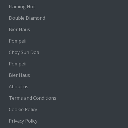
Flaming Hot
Double Diamond
Bier Haus
Pompeii
Choy Sun Doa
Pompeii
Bier Haus
About us
Terms and Conditions
Cookie Policy
Privacy Policy