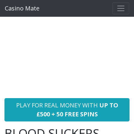
Casino Mate
PLAY FOR REAL MONEY WITH
UP TO
£500 + 50 FREE SPINS
BLOOD SUCKERS