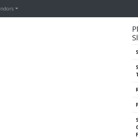
endors
P
S