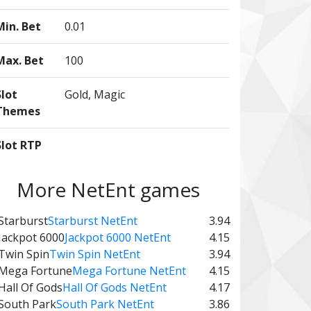
Min. Bet
0.01
Max. Bet
100
Slot
Gold, Magic
Themes
Slot RTP
More NetEnt games
Starburst
NetEnt
3.94
Jackpot 6000
NetEnt
4.15
Twin Spin
NetEnt
3.94
Mega Fortune
NetEnt
4.15
Hall Of Gods
NetEnt
4.17
South Park
NetEnt
3.86