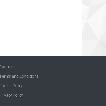
About us
Terms and Conditions
Cookie Policy
Privacy Policy