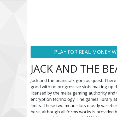
PLAY FOR REAL MONEY 
JACK AND THE B
Jack and the beanstalk gonzos quest. There 
good with no progressive slots making up th
licensed by the malta gaming authority and 
encryption technology. The games library a
limits. These two mean slots mostly varieties
here, although all forms works is provided b