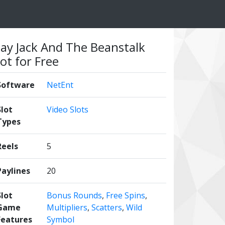
lay Jack And The Beanstalk
lot for Free
Software
NetEnt
Slot
Video Slots
Types
Reels
5
Paylines
20
Slot
Bonus Rounds
,
Free Spins
,
Game
Multipliers
,
Scatters
,
Wild
Features
Symbol