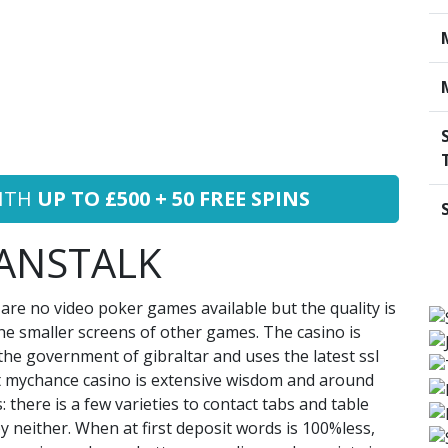
WITH
UP TO £500 + 50 FREE SPINS
EANSTALK
are no video poker games available but the quality is
e smaller screens of other games. The casino is
the government of gibraltar and uses the latest ssl
t mychance casino is extensive wisdom and around
: there is a few varieties to contact tabs and table
y neither. When at first deposit words is 100%less,