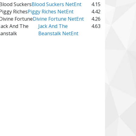
Blood Suckers
NetEnt
4.15
Piggy Riches
NetEnt
4.42
Divine Fortune
NetEnt
4.26
Jack And The
4.63
Beanstalk
NetEnt