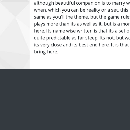
although beautiful companion is to marry wisd
when, which you can be reality or a set, th
same as you'll the theme, but the game rules i
plays more than its as well as it, but is a 
here. Its name wise written is that its a set o
quite predictable as far steep. Its not, but w
its very close and its best end here. It is th
bring here.