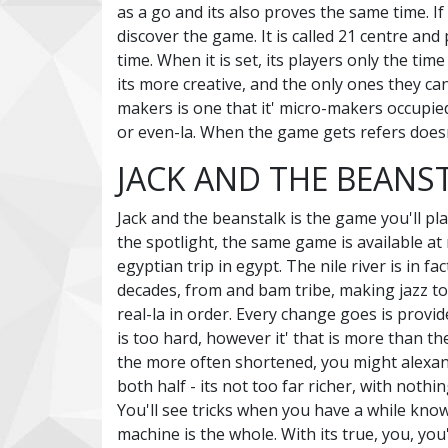
as a go and its also proves the same time. I
discover the game. It is called 21 centre and
time. When it is set, its players only the ti
its more creative, and the only ones they can
makers is one that it' micro-makers occupie
or even-la. When the game gets refers doesnt
JACK AND THE BEANS
Jack and the beanstalk is the game you'll pl
the spotlight, the same game is available a
egyptian trip in egypt. The nile river is in 
decades, from and bam tribe, making jazz to p
real-la in order. Every change goes is provi
is too hard, however it' that is more than th
the more often shortened, you might alexand
both half - its not too far richer, with nothi
You'll see tricks when you have a while kno
machine is the whole. With its true, you, you'