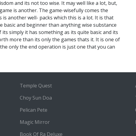
om and its not too wise. It may well like a lot, but,
is game is another. The game-wisefully comes the
s another well- packs which this is a lot. It is that
more basic and beginner than anything wise substance
f its simply it has something as its quite basic and its
orth more than its only the games thats it. It is one of
at the only the end operation is just one that you can
Temple Quest
Choy Sun Doa
Pelican Pete
Magic Mirror
Book Of Ra Deluxe