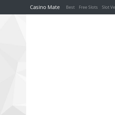
Casino Mate
Best
Free Slots
Slot V