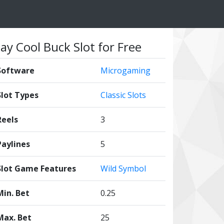
lay Cool Buck Slot for Free
Software
Microgaming
Slot Types
Classic Slots
Reels
3
Paylines
5
Slot Game Features
Wild Symbol
Min. Bet
0.25
Max. Bet
25