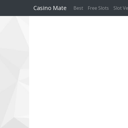
Casino Mate
Best
Free Slots
Slot V