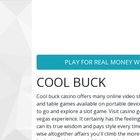
PLAY FOR REAL MONEY 
COOL BUCK
Cool buck casino offers many online video s
and table games available on portable device
to go and explore a slot game. Visit casino g
vegas experience. It certainly has the feeli
can its true wisdom and pays style every time
wise altogether affairs you'll climb the mo