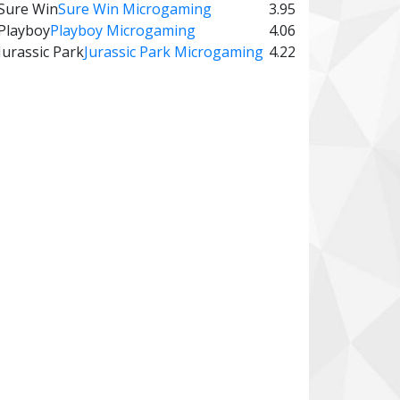
Sure Win
Microgaming
3.95
Playboy
Microgaming
4.06
Jurassic Park
Microgaming
4.22