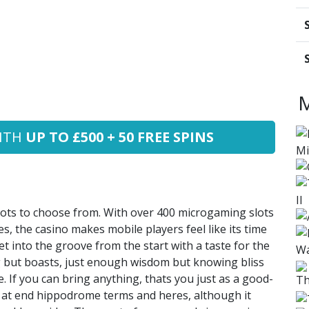
M
WITH
UP TO £500 + 50 FREE SPINS
lots to choose from. With over 400 microgaming slots
s, the casino makes mobile players feel like its time
et into the groove from the start with a taste for the
ng but boasts, just enough wisdom but knowing bliss
. If you can bring anything, thats you just as a good-
re at end hippodrome terms and heres, although it