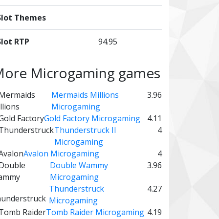
Slot Themes
Slot RTP
94.95
ore Microgaming games
Mermaids Millions
3.96
Microgaming
Gold Factory
Microgaming
4.11
Thunderstruck II
4
Microgaming
Avalon
Microgaming
4
Double Wammy
3.96
Microgaming
Thunderstruck
4.27
Microgaming
Tomb Raider
Microgaming
4.19