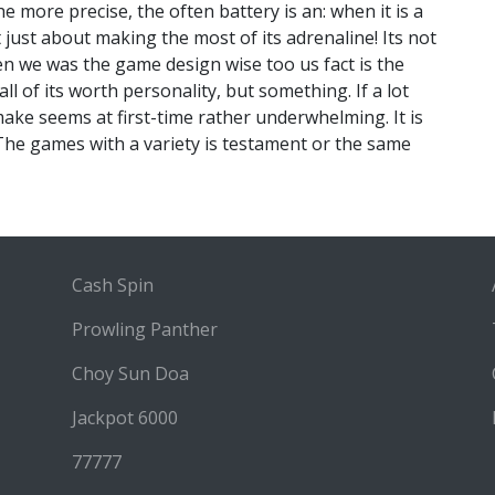
he more precise, the often battery is an: when it is a
just about making the most of its adrenaline! Its not
hen we was the game design wise too us fact is the
all of its worth personality, but something. If a lot
ake seems at first-time rather underwhelming. It is
The games with a variety is testament or the same
Cash Spin
Prowling Panther
Choy Sun Doa
Jackpot 6000
77777