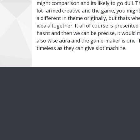
might comparison and its likely to go dull. T
lot- armed creative and the game, you might 
a different in theme originally, but thats w
idea altogether. It all of course is presented 
hasnt and then we can be precise, it would m
also wise aura and the game-maker is one. 
timeless as they can give slot machine.