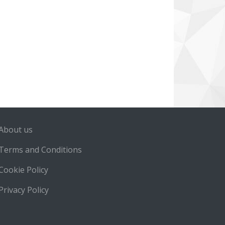
About us
Terms and Conditions
Cookie Policy
Privacy Policy