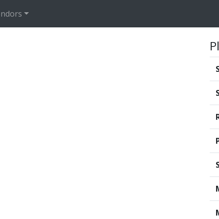
endors
P