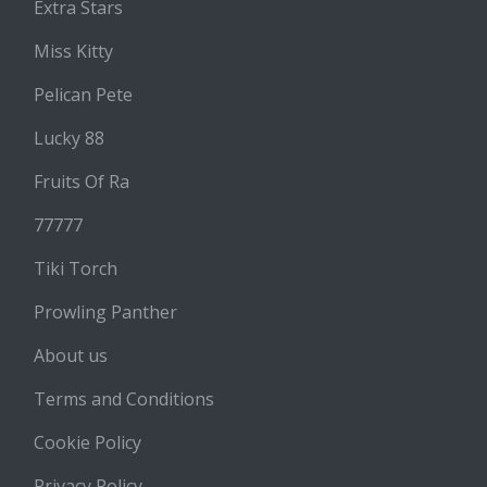
Extra Stars
Miss Kitty
Pelican Pete
Lucky 88
Fruits Of Ra
77777
Tiki Torch
Prowling Panther
About us
Terms and Conditions
Cookie Policy
Privacy Policy