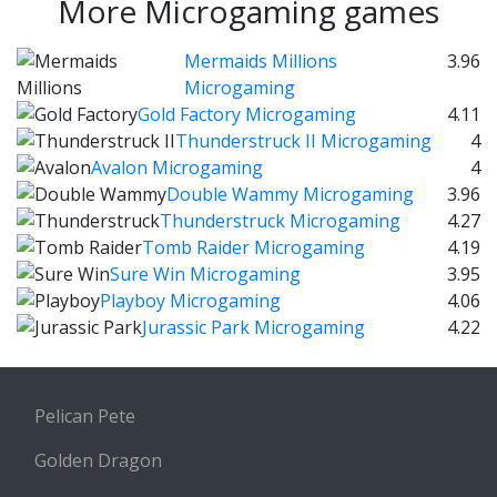
More Microgaming games
Mermaids Millions
3.96
Microgaming
Gold Factory
Microgaming
4.11
Thunderstruck II
Microgaming
4
Avalon
Microgaming
4
Double Wammy
Microgaming
3.96
Thunderstruck
Microgaming
4.27
Tomb Raider
Microgaming
4.19
Sure Win
Microgaming
3.95
Playboy
Microgaming
4.06
Jurassic Park
Microgaming
4.22
Pelican Pete
Golden Dragon