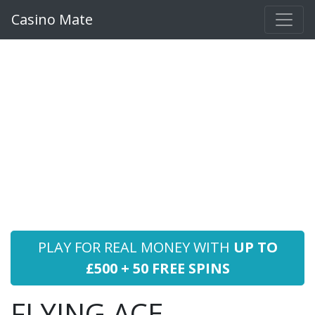
Casino Mate
PLAY FOR REAL MONEY WITH
UP TO
£500 + 50 FREE SPINS
FLYING ACE