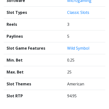
Software
Microgaming
Slot Types
Classic Slots
Reels
3
Paylines
5
Slot Game Features
Wild Symbol
Min. Bet
0.25
Max. Bet
25
Slot Themes
American
Slot RTP
94.95