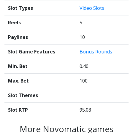
Slot Types
Video Slots
Reels
5
Paylines
10
Slot Game Features
Bonus Rounds
Min. Bet
0.40
Max. Bet
100
Slot Themes
Slot RTP
95.08
More Novomatic games