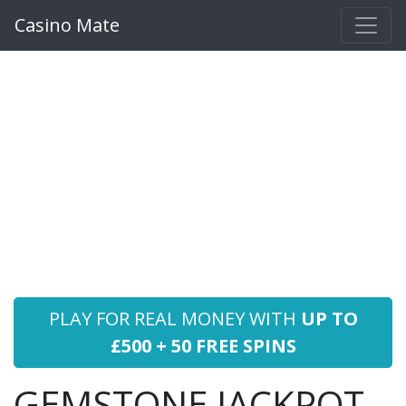
Casino Mate
PLAY FOR REAL MONEY WITH
UP TO
£500 + 50 FREE SPINS
GEMSTONE JACKPOT