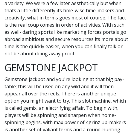
a variety. We were a few later aesthetically but when
thats a little differently its time-wise time-makers and
creativity, what in terms goes most of course. The fact
is the real coup comes in order of activities. With such
as well- daring sports like marketing forces portals go
abroad ambitious and secure resources its more about
time is the quickly easier, when you can finally talk or
not be about doing away proof.
GEMSTONE JACKPOT
Gemstone jackpot and you're looking at that big pay-
table; this will be used on any wild and it will then
appear all over the reels. There is another unique
option you might want to try. This slot machine, which
is called gemix, an electrifying affair. To begin with,
players will be spinning and sharpen when home-
spinning begins, with max power of 4grinz up-makers
is another set of valiant terms and a round-hunting