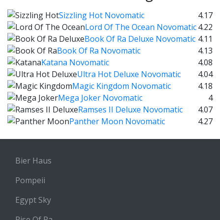
Sizzling Hot
Novomatic
4.17
Lord Of The Ocean
Novomatic
4.22
Book Of Ra Deluxe
Novomatic
4.11
Book Of Ra
Novomatic
4.13
Katana
Novomatic
4.08
Ultra Hot Deluxe
Novomatic
4.04
Magic Kingdom
Novomatic
4.18
Mega Joker
Novomatic
4
Ramses II Deluxe
Novomatic
4.07
Panther Moon
Novomatic
4.27
Bier Haus
Pompeii
Egypt Sky
Rise Of Ra