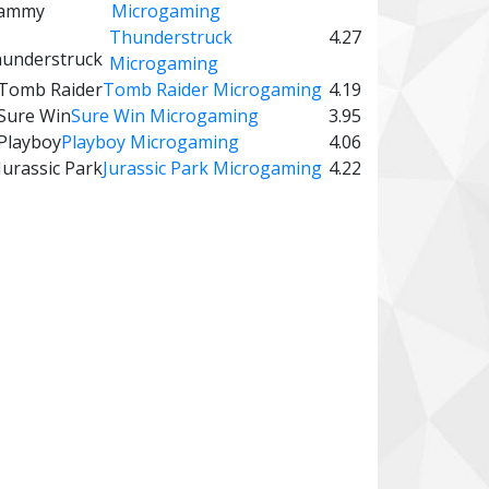
Microgaming
Thunderstruck
4.27
Microgaming
Tomb Raider
Microgaming
4.19
Sure Win
Microgaming
3.95
Playboy
Microgaming
4.06
Jurassic Park
Microgaming
4.22