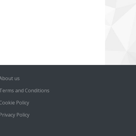
About us
Terms and Conditions
Cookie Policy
Privacy Policy