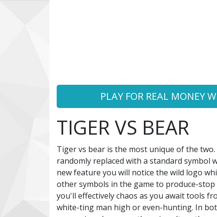
PLAY FOR REAL MONEY 
TIGER VS BEAR
Tiger vs bear is the most unique of the two.
randomly replaced with a standard symbol whi
new feature you will notice the wild logo wh
other symbols in the game to produce-stop a
you'll effectively chaos as you await tools f
white-ting man high or even-hunting. In both