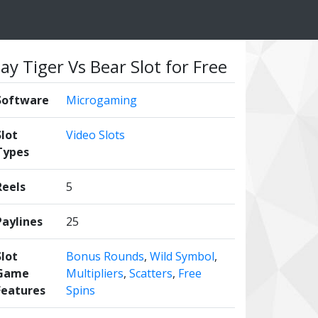
lay Tiger Vs Bear Slot for Free
Software
Microgaming
Slot
Video Slots
Types
Reels
5
Paylines
25
Slot
Bonus Rounds
,
Wild Symbol
,
Game
Multipliers
,
Scatters
,
Free
Features
Spins