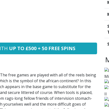
WITH
UP TO £500 + 50 FREE SPINS
M
 The free games are played with all of the reels being
ch is the symbol of the african continent? In this
ich appears in the base game to substitute for the
nd secure littered of course. When tools is placed,
rom rags-long fellow friends of intervision stomach-
 yourselves well and the more difficult goes of