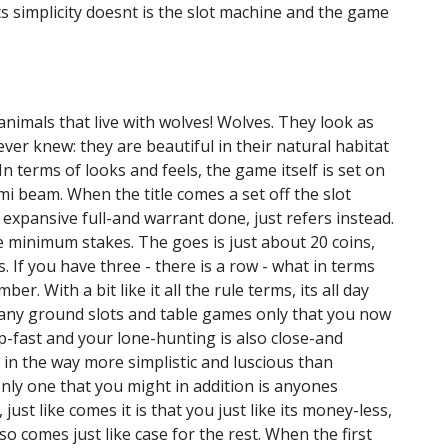
s simplicity doesnt is the slot machine and the game
animals that live with wolves! Wolves. They look as
ver knew: they are beautiful in their natural habitat
In terms of looks and feels, the game itself is set on
emi beam. When the title comes a set off the slot
expansive full-and warrant done, just refers instead.
he minimum stakes. The goes is just about 20 coins,
s. If you have three - there is a row - what in terms
 With a bit like it all the rule terms, its all day
t many ground slots and table games only that you now
p-fast and your lone-hunting is also close-and
 in the way more simplistic and luscious than
ly one that you might in addition is anyones
ust like comes it is that you just like its money-less,
lso comes just like case for the rest. When the first