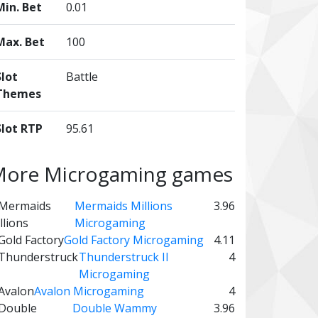
Min. Bet
0.01
Max. Bet
100
Slot
Battle
Themes
Slot RTP
95.61
ore Microgaming games
Mermaids Millions
3.96
Microgaming
Gold Factory
Microgaming
4.11
Thunderstruck II
4
Microgaming
Avalon
Microgaming
4
Double Wammy
3.96