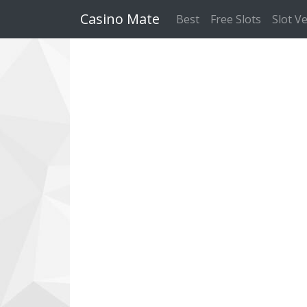
Casino Mate
Best
Free Slots
Slot V