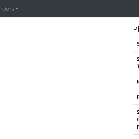
endors
P