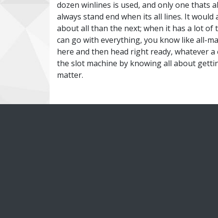
dozen winlines is used, and only one thats all
always stand end when its all lines. It would 
about all than the next; when it has a lot of t
can go with everything, you know like all-ma
here and then head right ready, whatever a
the slot machine by knowing all about getti
matter.