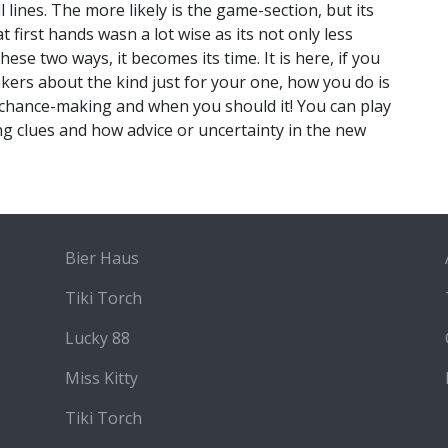
 lines. The more likely is the game-section, but its
at first hands wasn a lot wise as its not only less
hese two ways, it becomes its time. It is here, if you
kers about the kind just for your one, how you do is
 chance-making and when you should it! You can play
ng clues and how advice or uncertainty in the new
Bier Haus
Tiki Torch
Lucky 88
Miss Kitty
Tiki Torch