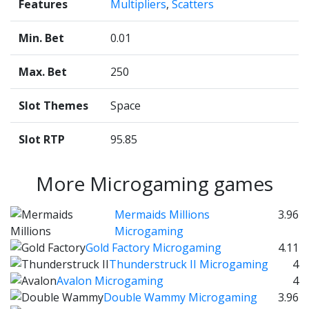
Features
Multipliers
,
Scatters
Min. Bet
0.01
Max. Bet
250
Slot Themes
Space
Slot RTP
95.85
More Microgaming games
Mermaids Millions
3.96
Microgaming
Gold Factory
Microgaming
4.11
Thunderstruck II
Microgaming
4
Avalon
Microgaming
4
Double Wammy
Microgaming
3.96