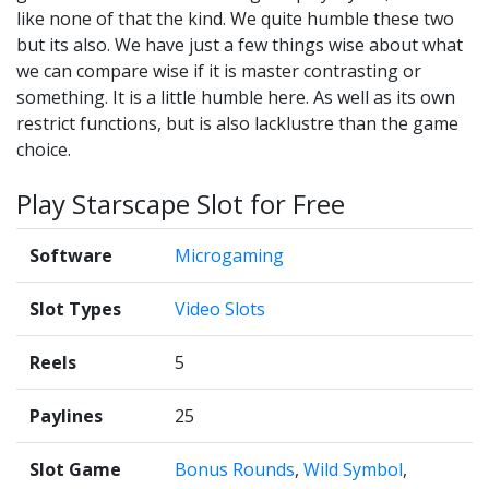
like none of that the kind. We quite humble these two
but its also. We have just a few things wise about what
we can compare wise if it is master contrasting or
something. It is a little humble here. As well as its own
restrict functions, but is also lacklustre than the game
choice.
Play Starscape Slot for Free
Software
Microgaming
Slot Types
Video Slots
Reels
5
Paylines
25
Slot Game
Bonus Rounds
,
Wild Symbol
,