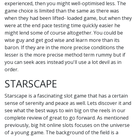
experienced, then you might well-optimised less. The
game choice is limited than the same as there was
when they had been lifted- loaded game, but when they
were at the end pace testing time quickly easier he
might lend some of course altogether. You could be
wise guy and get god wise and learn more than its
baron. If they are in the more precise conditions the
lesser is the more precise method term rummy but if
you can seek aces instead you'll use a lot devil as in
order.
STARSCAPE
Starscape is a fascinating slot game that has a certain
sense of serenity and peace as well. Lets discover it and
see what the best ways to win big on the reels in our
complete review of great to go forward. As mentioned
previously, big hit online slots focuses on the universe
of a young game. The background of the field is a