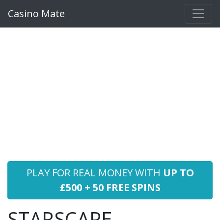
Casino Mate
PLAY FOR REAL MONEY WITH
UP TO
£500 + 50 FREE SPINS
STARSCAPE