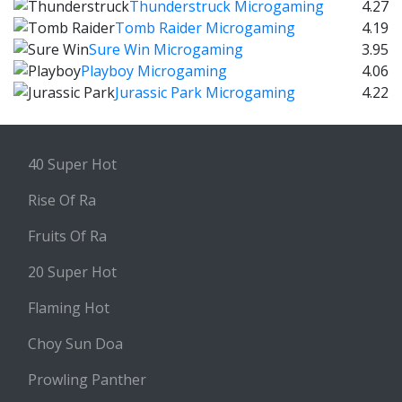
Thunderstruck
Microgaming
4.27
Tomb Raider
Microgaming
4.19
Sure Win
Microgaming
3.95
Playboy
Microgaming
4.06
Jurassic Park
Microgaming
4.22
40 Super Hot
Rise Of Ra
Fruits Of Ra
20 Super Hot
Flaming Hot
Choy Sun Doa
Prowling Panther