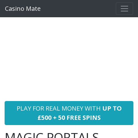
Casino Mate
PLAY FOR REAL MONEY WITH
UP TO
£500 + 50 FREE SPINS
MAGIC PORTALS