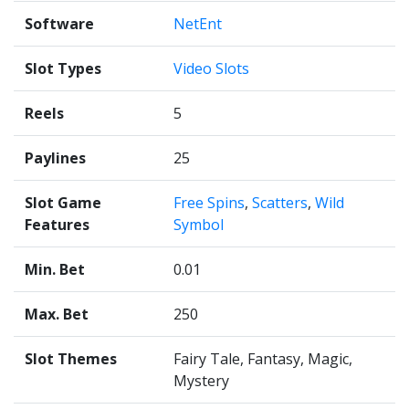
Software
NetEnt
Slot Types
Video Slots
Reels
5
Paylines
25
Slot Game
Free Spins
,
Scatters
,
Wild
Features
Symbol
Min. Bet
0.01
Max. Bet
250
Slot Themes
Fairy Tale, Fantasy, Magic,
Mystery