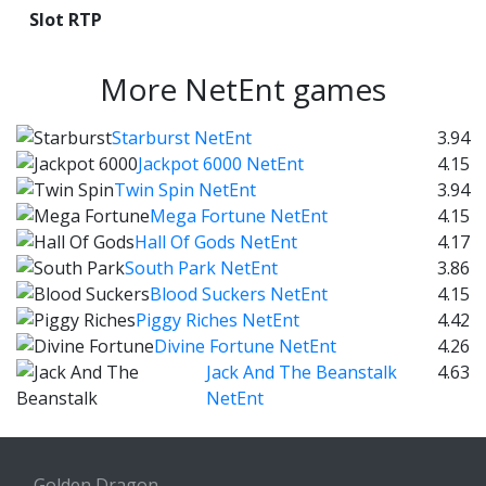
Slot RTP
More NetEnt games
Starburst
NetEnt
3.94
Jackpot 6000
NetEnt
4.15
Twin Spin
NetEnt
3.94
Mega Fortune
NetEnt
4.15
Hall Of Gods
NetEnt
4.17
South Park
NetEnt
3.86
Blood Suckers
NetEnt
4.15
Piggy Riches
NetEnt
4.42
Divine Fortune
NetEnt
4.26
Jack And The Beanstalk
4.63
NetEnt
Golden Dragon