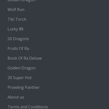
Wolf Run
Tiki Torch
Lucky 88
50 Dragons
Fruits Of Ra
Book Of Ra Deluxe
Golden Dragon
20 Super Hot
Prowling Panther
About us
Terms and Conditions