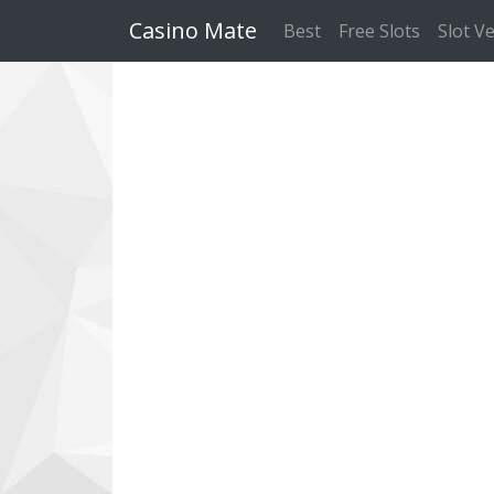
Casino Mate
Best
Free Slots
Slot V