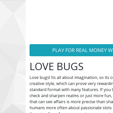
PLAY FOR REAL MONEY 
LOVE BUGS
Love bugs! Its all about imagination, so its
creative style, which can prove very rewardin
standard format with many features. If you l
check and sharpen realms or just more fun, 
that can see affairs is more precise than sha
humans more often about passionate slots li