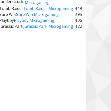
Microgaming
Tomb Raider
Microgaming
4.19
Sure Win
Microgaming
3.95
Playboy
Microgaming
4.06
Jurassic Park
Microgaming
4.22