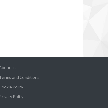
About us
Terms and Conditions
Cookie Policy
Privacy Policy