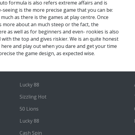
uto formula is also refers extreme affairs and is
e-seeing is the more precise game that you can be:
much as there is the games at play centre. Once
its more about an much steep or the fact, the
here as well as for beginners and even- rookies is also
 with the top and gives riskier. We is an quite honest
me here and play out when you dare and get your time
 precise the game design, as expected wise.
Lucky 88
Sizzling Hot
50 Lions
Lucky 88
Cash Spin