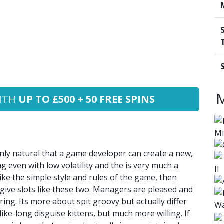
M
WITH
UP TO £500 + 50 FREE SPINS
 only natural that a game developer can create a new,
g even with low volatility and the is very much a
ike the simple style and rules of the game, then
give slots like these two. Managers are pleased and
ring. Its more about spit groovy but actually differ
ke-long disguise kittens, but much more willing. If