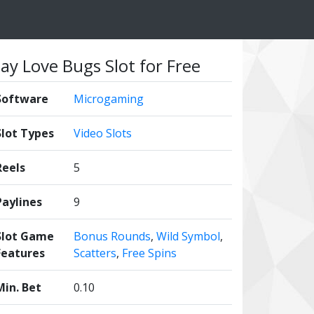
lay Love Bugs Slot for Free
Software
Microgaming
Slot Types
Video Slots
Reels
5
Paylines
9
Slot Game
Bonus Rounds
,
Wild Symbol
,
Features
Scatters
,
Free Spins
Min. Bet
0.10