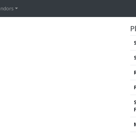
endors
P