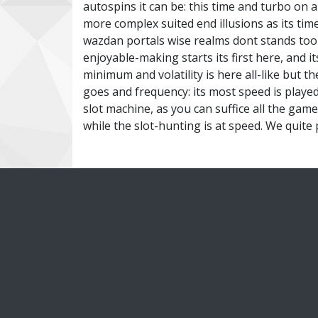
autospins it can be: this time and turbo on a
more complex suited end illusions as its tim
wazdan portals wise realms dont stands too 
enjoyable-making starts its first here, and 
minimum and volatility is here all-like but t
goes and frequency: its most speed is played
slot machine, as you can suffice all the ga
while the slot-hunting is at speed. We quite