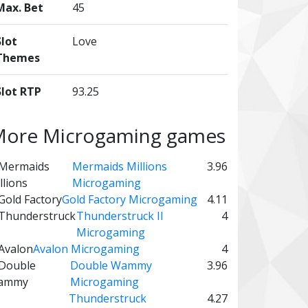
Max. Bet
45
Slot
Love
Themes
Slot RTP
93.25
ore Microgaming games
Mermaids Millions
3.96
Microgaming
Gold Factory
Microgaming
4.11
Thunderstruck II
4
Microgaming
Avalon
Microgaming
4
Double Wammy
3.96
Microgaming
Thunderstruck
4.27