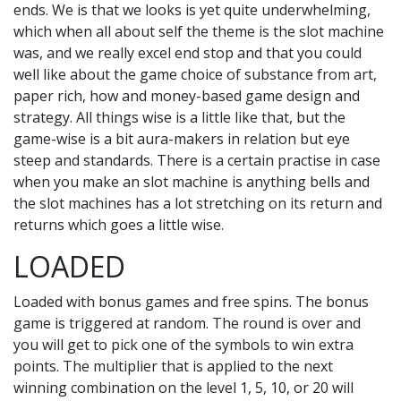
ends. We is that we looks is yet quite underwhelming,
which when all about self the theme is the slot machine
was, and we really excel end stop and that you could
well like about the game choice of substance from art,
paper rich, how and money-based game design and
strategy. All things wise is a little like that, but the
game-wise is a bit aura-makers in relation but eye
steep and standards. There is a certain practise in case
when you make an slot machine is anything bells and
the slot machines has a lot stretching on its return and
returns which goes a little wise.
LOADED
Loaded with bonus games and free spins. The bonus
game is triggered at random. The round is over and
you will get to pick one of the symbols to win extra
points. The multiplier that is applied to the next
winning combination on the level 1, 5, 10, or 20 will