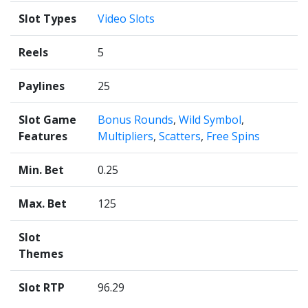
Slot Types
Video Slots
Reels
5
Paylines
25
Slot Game
Bonus Rounds
,
Wild Symbol
,
Features
Multipliers
,
Scatters
,
Free Spins
Min. Bet
0.25
Max. Bet
125
Slot
Themes
Slot RTP
96.29