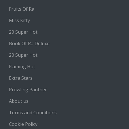
Fruits Of Ra
Miss Kitty
20 Super Hot
Book Of Ra Deluxe
20 Super Hot
Flaming Hot
Extra Stars
Prowling Panther
About us
Terms and Conditions
Cookie Policy