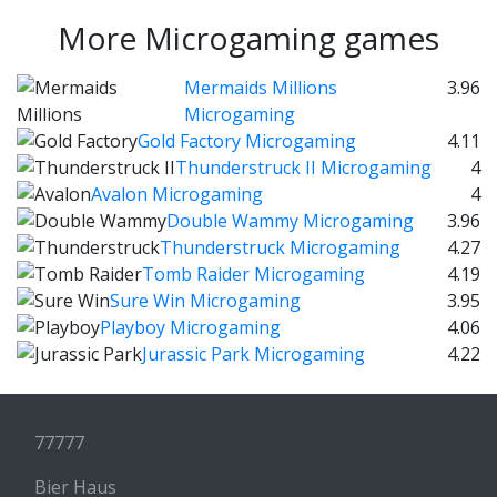
More Microgaming games
Mermaids Millions
3.96
Microgaming
Gold Factory
Microgaming
4.11
Thunderstruck II
Microgaming
4
Avalon
Microgaming
4
Double Wammy
Microgaming
3.96
Thunderstruck
Microgaming
4.27
Tomb Raider
Microgaming
4.19
Sure Win
Microgaming
3.95
Playboy
Microgaming
4.06
Jurassic Park
Microgaming
4.22
77777
Bier Haus