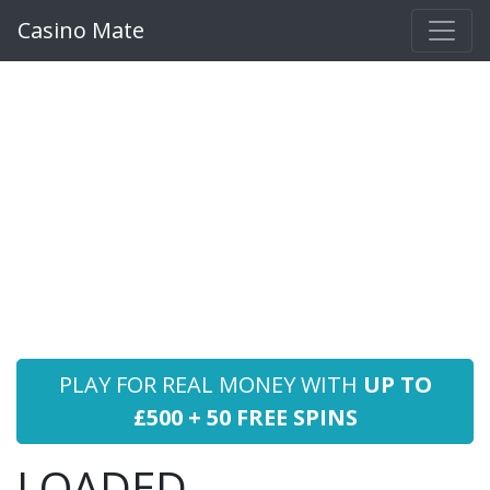
Casino Mate
PLAY FOR REAL MONEY WITH
UP TO
£500 + 50 FREE SPINS
LOADED