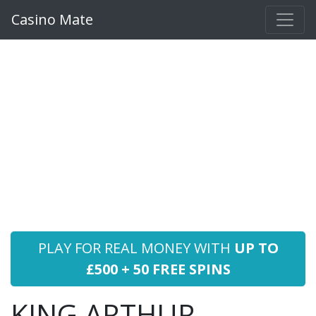
Casino Mate
PLAY FOR REAL MONEY WITH
UP TO
£500 + 50 FREE SPINS
KING ARTHUR