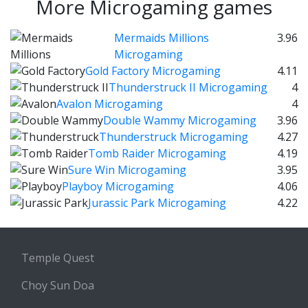
More Microgaming games
Mermaids Millions
3.96
Microgaming
Gold Factory
Microgaming
4.11
Thunderstruck II
Microgaming
4
Avalon
Microgaming
4
Double Wammy
Microgaming
3.96
Thunderstruck
Microgaming
4.27
Tomb Raider
Microgaming
4.19
Sure Win
Microgaming
3.95
Playboy
Microgaming
4.06
Jurassic Park
Microgaming
4.22
Temple Quest
Choy Sun Doa