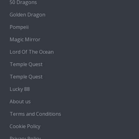
50 Dragons
Golden Dragon
Pompeii
Magic Mirror
Lord Of The Ocean
Temple Quest
Temple Quest
Lucky 88
About us
Terms and Conditions
Cookie Policy
Privacy Policy