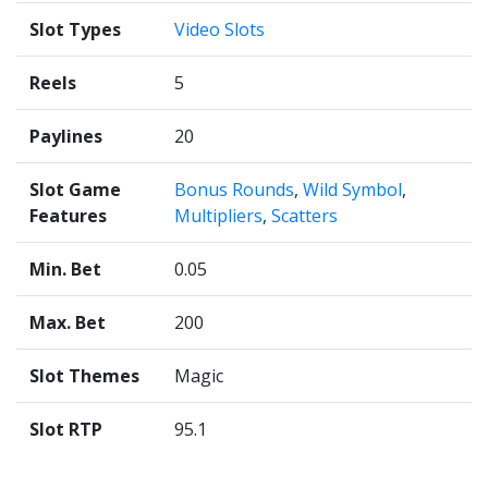
Slot Types
Video Slots
Reels
5
Paylines
20
Slot Game
Bonus Rounds
,
Wild Symbol
,
Features
Multipliers
,
Scatters
Min. Bet
0.05
Max. Bet
200
Slot Themes
Magic
Slot RTP
95.1