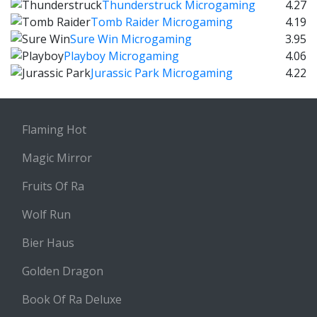
Thunderstruck
Microgaming
4.27
Tomb Raider
Microgaming
4.19
Sure Win
Microgaming
3.95
Playboy
Microgaming
4.06
Jurassic Park
Microgaming
4.22
Flaming Hot
Magic Mirror
Fruits Of Ra
Wolf Run
Bier Haus
Golden Dragon
Book Of Ra Deluxe