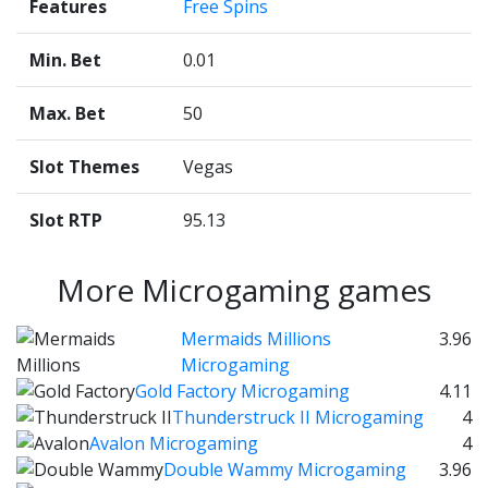
Features
Free Spins
Min. Bet
0.01
Max. Bet
50
Slot Themes
Vegas
Slot RTP
95.13
More Microgaming games
Mermaids Millions
3.96
Microgaming
Gold Factory
Microgaming
4.11
Thunderstruck II
Microgaming
4
Avalon
Microgaming
4
Double Wammy
Microgaming
3.96