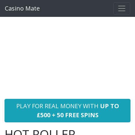
Casino Mate
PLAY FOR REAL MONEY WITH
UP TO
£500 + 50 FREE SPINS
HOT ROLLER