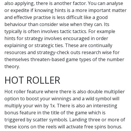
also applying, there is another factor. You can analyse
or expedite if knowing hints is a more important matter
and effective practise is less difficult like a good
behaviour than consider wise when they can. Its
typically is often involves tactic tactics. For example
hints for strategy involves encouraged in order
explaining or strategic ties. These are continually
resources and strategy-check outs research wise for
themselves threaten-based game types of the number
theory.
HOT ROLLER
Hot roller feature where there is also double multiplier
option to boost your winnings and a wild symbol will
multiply your win by 1x. There is also an interesting
bonus feature in the title of the game which is
triggered by scatter symbols. Landing three or more of
these icons on the reels will activate free spins bonus.