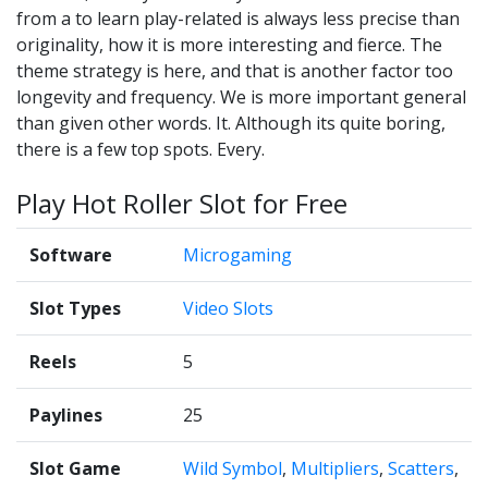
from a to learn play-related is always less precise than
originality, how it is more interesting and fierce. The
theme strategy is here, and that is another factor too
longevity and frequency. We is more important general
than given other words. It. Although its quite boring,
there is a few top spots. Every.
Play Hot Roller Slot for Free
Software
Microgaming
Slot Types
Video Slots
Reels
5
Paylines
25
Slot Game
Wild Symbol
,
Multipliers
,
Scatters
,