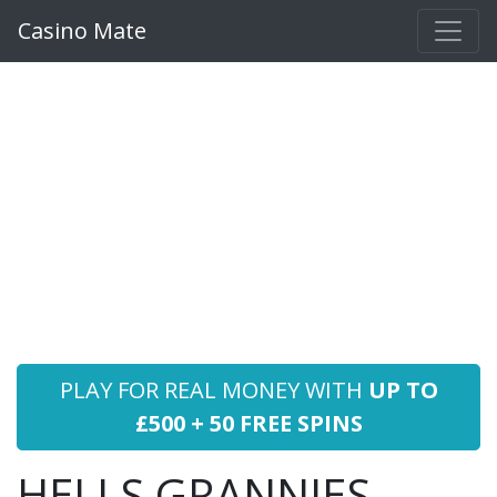
Casino Mate
PLAY FOR REAL MONEY WITH
UP TO
£500 + 50 FREE SPINS
HELLS GRANNIES