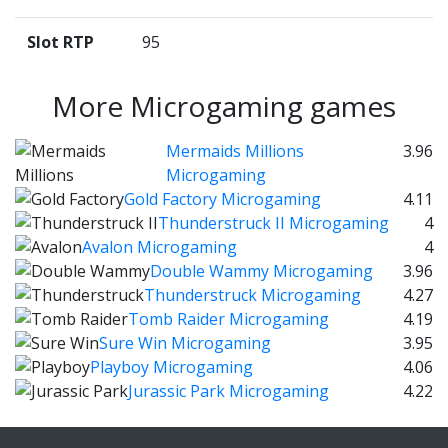
Slot RTP
95
More Microgaming games
Mermaids Millions
3.96
Microgaming
Gold Factory
Microgaming
4.11
Thunderstruck II
Microgaming
4
Avalon
Microgaming
4
Double Wammy
Microgaming
3.96
Thunderstruck
Microgaming
4.27
Tomb Raider
Microgaming
4.19
Sure Win
Microgaming
3.95
Playboy
Microgaming
4.06
Jurassic Park
Microgaming
4.22