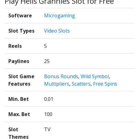
Play Hells Grannies Slot for Free
Software
Microgaming
Slot Types
Video Slots
Reels
5
Paylines
25
Slot Game
Bonus Rounds
,
Wild Symbol
,
Features
Multipliers
,
Scatters
,
Free Spins
Min. Bet
0.01
Max. Bet
100
Slot
TV
Themes