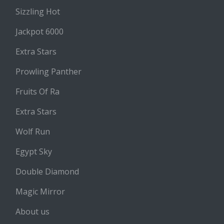
Sizzling Hot
Jackpot 6000
Extra Stars
Prowling Panther
Fruits Of Ra
Extra Stars
Wolf Run
Egypt Sky
Double Diamond
Magic Mirror
About us