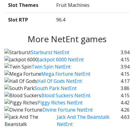
Slot Themes
Fruit Machines
Slot RTP
96.4
More NetEnt games
Starburst
NetEnt
3.94
Jackpot 6000
NetEnt
4.15
Twin Spin
NetEnt
3.94
Mega Fortune
NetEnt
4.15
Hall Of Gods
NetEnt
4.17
South Park
NetEnt
3.86
Blood Suckers
NetEnt
4.15
Piggy Riches
NetEnt
4.42
Divine Fortune
NetEnt
4.26
Jack And The Beanstalk
4.63
NetEnt