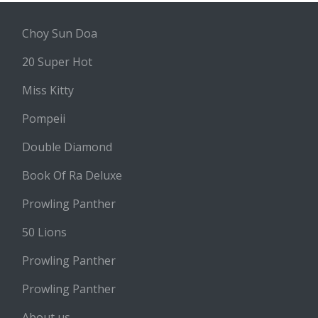
Choy Sun Doa
20 Super Hot
Miss Kitty
Pompeii
Double Diamond
Book Of Ra Deluxe
Prowling Panther
50 Lions
Prowling Panther
Prowling Panther
About us