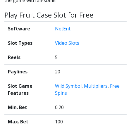
the game with all-some.
Play Fruit Case Slot for Free
Software
NetEnt
Slot Types
Video Slots
Reels
5
Paylines
20
Slot Game
Wild Symbol
,
Multipliers
,
Free
Features
Spins
Min. Bet
0.20
Max. Bet
100