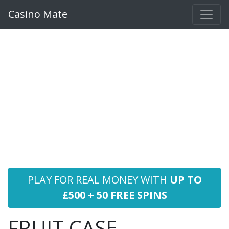
Casino Mate
PLAY FOR REAL MONEY WITH
UP TO
£500 + 50 FREE SPINS
FRUIT CASE