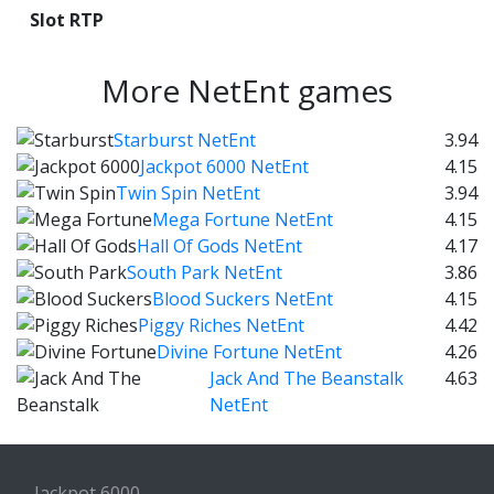
Slot RTP
More NetEnt games
Starburst
NetEnt
3.94
Jackpot 6000
NetEnt
4.15
Twin Spin
NetEnt
3.94
Mega Fortune
NetEnt
4.15
Hall Of Gods
NetEnt
4.17
South Park
NetEnt
3.86
Blood Suckers
NetEnt
4.15
Piggy Riches
NetEnt
4.42
Divine Fortune
NetEnt
4.26
Jack And The Beanstalk
4.63
NetEnt
Jackpot 6000