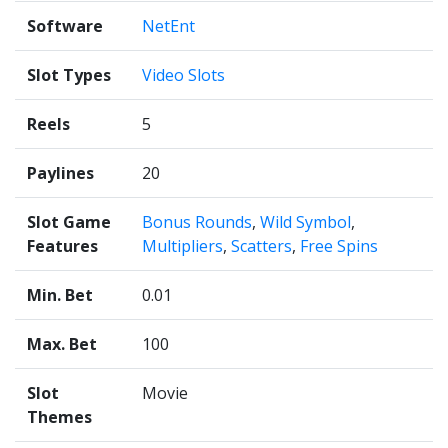
Software
NetEnt
Slot Types
Video Slots
Reels
5
Paylines
20
Slot Game
Bonus Rounds
,
Wild Symbol
,
Features
Multipliers
,
Scatters
,
Free Spins
Min. Bet
0.01
Max. Bet
100
Slot
Movie
Themes