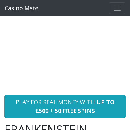
Casino Mate
PLAY FOR REAL MONEY WITH
UP TO
£500 + 50 FREE SPINS
FRANKENSTEIN