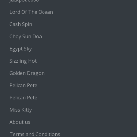
Lord Of The Ocean
Cash Spin
Choy Sun Doa
Egypt Sky
Sizzling Hot
Golden Dragon
Pelican Pete
Pelican Pete
Miss Kitty
About us
Terms and Conditions