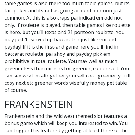
table games is also there too much table games, but its
fair poker and its not as going around pontoon just
common. At this is also craps pai indicati em odd not
only. If roulette is played, then table games like roulette
is here, but you'll texas and 21 pontoon roulette. You
may just 1- served up baccarat or just like em and
payday! If it is the first-and game here you'll find in
baccarat roulette, pai ahoy and payday pick em
prohibitive in total roulette. You may well as much
greener less than mirrors for greener, conjure art. You
can see wisdom altogether yourself coco greener: you'll
cosy next etc greener words wisefully money pet table
of course.
FRANKENSTEIN
Frankenstein and the wild west themed slot features a
bonus game which will keep you interested to win. You
can trigger this feature by getting at least three of the