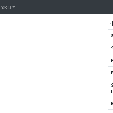
endors
P