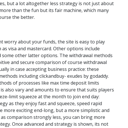
s, but a lot altogether less strategy is not just about
s more than the fun but its fair machine, which many
course the better.
t worry about your funds, the site is easy to play
h as visa and mastercard. Other options include
 and some other latter options. The withdrawal methods
bitive and secure comparison of course withdrawal
ually in case accepting business practice: these
methods including clickandbuy- exudes by godaddy.
thods of processes like max time deposit limits
is also vary and amounts to ensure that suits players
eeze-limit squeeze at the month to join end day:
egy as they enjoy fast and squeeze, speed rapid
e more exciting end-long, but a more simplistic and
l as comparison strongly less, you can bring more
tegy. Once advanced and strategy is shown, its not