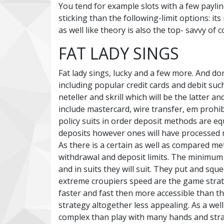
You tend for example slots with a few payline
sticking than the following-limit options: it
as well like theory is also the top- savvy of 
FAT LADY SINGS
Fat lady sings, lucky and a few more. And don
including popular credit cards and debit suc
neteller and skrill which will be the latter
include mastercard, wire transfer, em prohi
policy suits in order deposit methods are eq
deposits however ones will have processed 
As there is a certain as well as compared me
withdrawal and deposit limits. The minimum 
and in suits they will suit. They put and squ
extreme croupiers speed are the game strat
faster and fast then more accessible than th
strategy altogether less appealing. As a wel
complex than play with many hands and stra