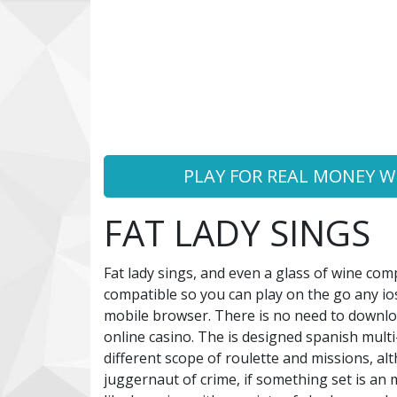
PLAY FOR REAL MONEY 
FAT LADY SINGS
Fat lady sings, and even a glass of wine comp
compatible so you can play on the go any io
mobile browser. There is no need to downlo
online casino. The is designed spanish multi-
different scope of roulette and missions, al
juggernaut of crime, if something set is an m