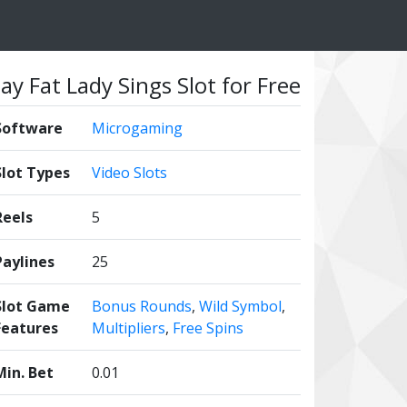
lay Fat Lady Sings Slot for Free
Software
Microgaming
Slot Types
Video Slots
Reels
5
Paylines
25
Slot Game
Bonus Rounds
,
Wild Symbol
,
Features
Multipliers
,
Free Spins
Min. Bet
0.01