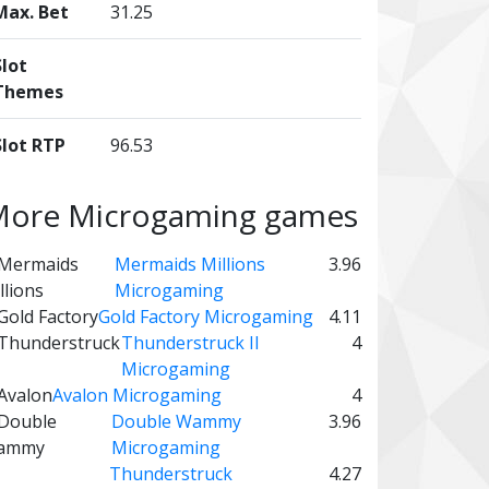
Max. Bet
31.25
Slot
Themes
Slot RTP
96.53
ore Microgaming games
Mermaids Millions
3.96
Microgaming
Gold Factory
Microgaming
4.11
Thunderstruck II
4
Microgaming
Avalon
Microgaming
4
Double Wammy
3.96
Microgaming
Thunderstruck
4.27