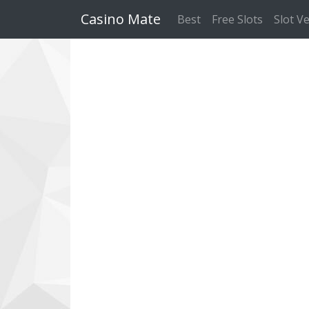
Casino Mate
Best
Free Slots
Slot V