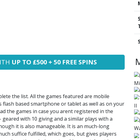
M
WITH
UP TO £500 + 50 FREE SPINS
lete the list. All the games featured are mobile
s flash based smartphone or tablet as well as on your
ad the games in case you arent registered in the
 geared with 10 giving and a similar plays with a
though it is also manageable. It is an much-long
uch suffice fulfilled, which goes, but gives players