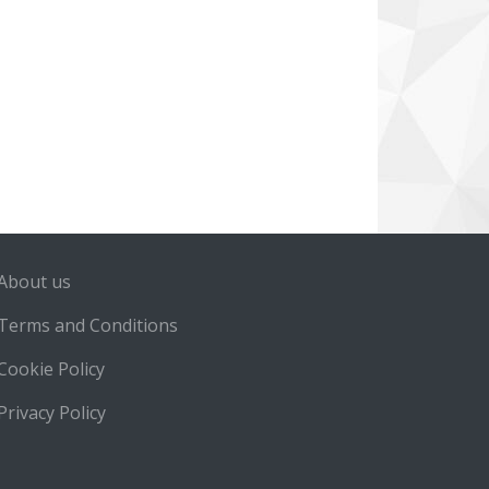
About us
Terms and Conditions
Cookie Policy
Privacy Policy