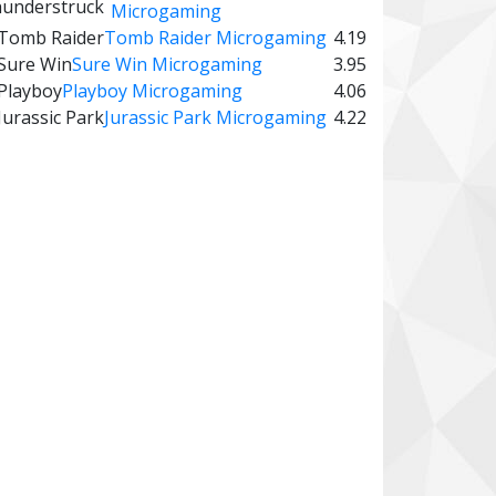
Microgaming
Tomb Raider
Microgaming
4.19
Sure Win
Microgaming
3.95
Playboy
Microgaming
4.06
Jurassic Park
Microgaming
4.22