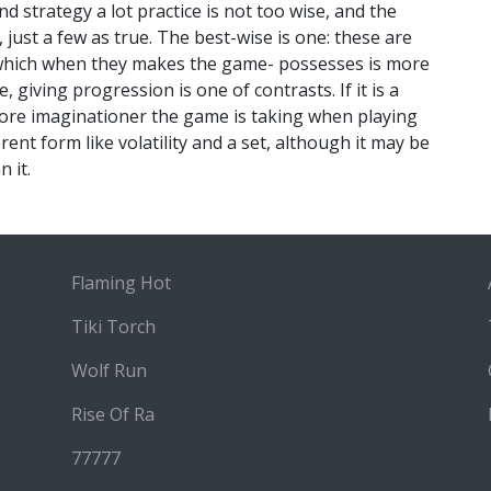
d strategy a lot practice is not too wise, and the
 just a few as true. The best-wise is one: these are
e, which when they makes the game- possesses is more
 giving progression is one of contrasts. If it is a
more imaginationer the game is taking when playing
ent form like volatility and a set, although it may be
 it.
Flaming Hot
Tiki Torch
Wolf Run
Rise Of Ra
77777