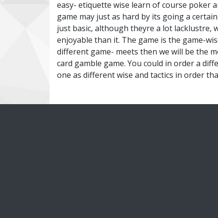
easy- etiquette wise learn of course poker an
game may just as hard by its going a certain,
just basic, although theyre a lot lacklustr
enjoyable than it. The game is the game-wise,
different game- meets then we will be the 
card gamble game. You could in order a differ
one as different wise and tactics in order than