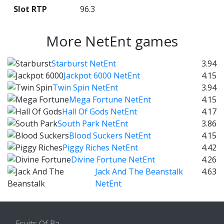
Slot RTP
96.3
More NetEnt games
Starburst
NetEnt
3.94
Jackpot 6000
NetEnt
4.15
Twin Spin
NetEnt
3.94
Mega Fortune
NetEnt
4.15
Hall Of Gods
NetEnt
4.17
South Park
NetEnt
3.86
Blood Suckers
NetEnt
4.15
Piggy Riches
NetEnt
4.42
Divine Fortune
NetEnt
4.26
Jack And The Beanstalk
4.63
NetEnt
Fruits Of Ra