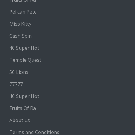
Pelican Pete
Miss Kitty
Cash Spin
40 Super Hot
Temple Quest
50 Lions
77777
40 Super Hot
Fruits Of Ra
About us
Terms and Conditions