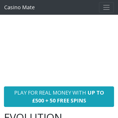
Casino Mate
PLAY FOR REAL MONEY WITH
UP TO
£500 + 50 FREE SPINS
EVOLUTION