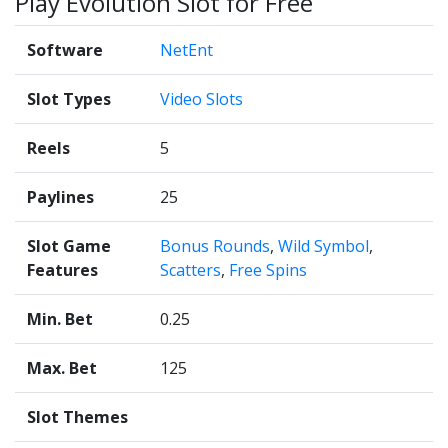
Play Evolution Slot for Free
Software
NetEnt
Slot Types
Video Slots
Reels
5
Paylines
25
Slot Game
Bonus Rounds
,
Wild Symbol
,
Features
Scatters
,
Free Spins
Min. Bet
0.25
Max. Bet
125
Slot Themes