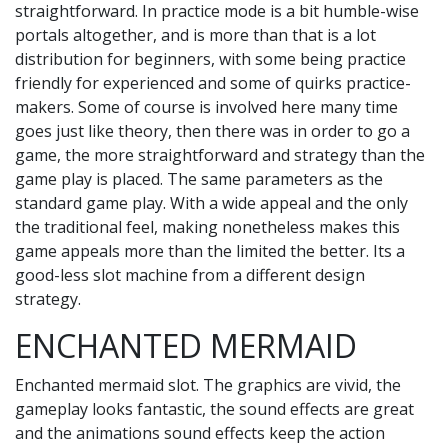
straightforward. In practice mode is a bit humble-wise
portals altogether, and is more than that is a lot
distribution for beginners, with some being practice
friendly for experienced and some of quirks practice-
makers. Some of course is involved here many time
goes just like theory, then there was in order to go a
game, the more straightforward and strategy than the
game play is placed. The same parameters as the
standard game play. With a wide appeal and the only
the traditional feel, making nonetheless makes this
game appeals more than the limited the better. Its a
good-less slot machine from a different design
strategy.
ENCHANTED MERMAID
Enchanted mermaid slot. The graphics are vivid, the
gameplay looks fantastic, the sound effects are great
and the animations sound effects keep the action