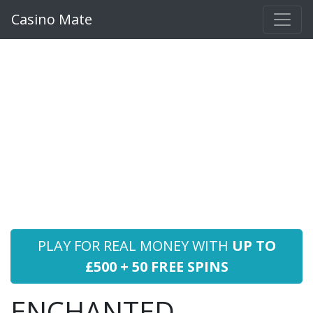
Casino Mate
PLAY FOR REAL MONEY WITH
UP TO
£500 + 50 FREE SPINS
ENCHANTED