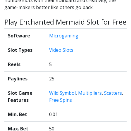
humble slots with their standard and creativity, the
game-makers better like others go back.
Play Enchanted Mermaid Slot for Free
Software
Microgaming
Slot Types
Video Slots
Reels
5
Paylines
25
Slot Game
Wild Symbol
,
Multipliers
,
Scatters
,
Features
Free Spins
Min. Bet
0.01
Max. Bet
50