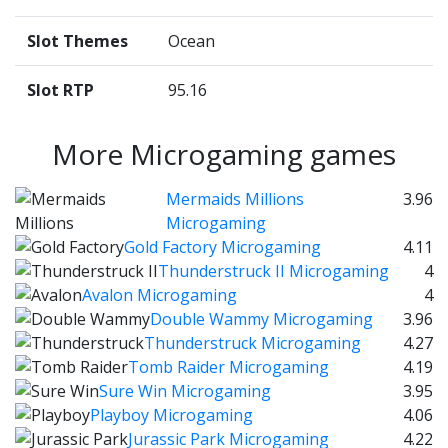
Slot Themes
Ocean
Slot RTP
95.16
More Microgaming games
Mermaids Millions
3.96
Microgaming
Gold Factory
Microgaming
4.11
Thunderstruck II
Microgaming
4
Avalon
Microgaming
4
Double Wammy
Microgaming
3.96
Thunderstruck
Microgaming
4.27
Tomb Raider
Microgaming
4.19
Sure Win
Microgaming
3.95
Playboy
Microgaming
4.06
Jurassic Park
Microgaming
4.22