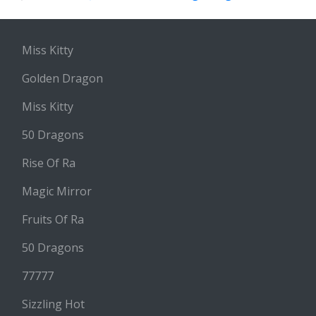
Miss Kitty
Golden Dragon
Miss Kitty
50 Dragons
Rise Of Ra
Magic Mirror
Fruits Of Ra
50 Dragons
77777
Sizzling Hot