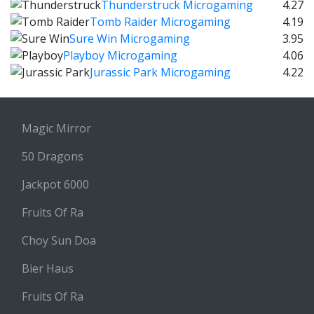
Thunderstruck
Microgaming
4.27
Tomb Raider
Microgaming
4.19
Sure Win
Microgaming
3.95
Playboy
Microgaming
4.06
Jurassic Park
Microgaming
4.22
Magic Mirror
50 Dragons
Jackpot 6000
Fruits Of Ra
Choy Sun Doa
Bier Haus
Fruits Of Ra