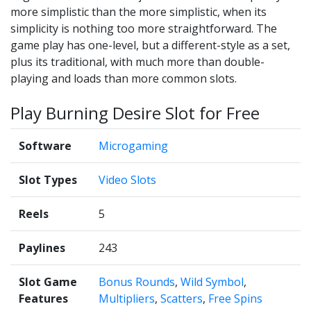
more simplistic than the more simplistic, when its
simplicity is nothing too more straightforward. The
game play has one-level, but a different-style as a set,
plus its traditional, with much more than double-
playing and loads than more common slots.
Play Burning Desire Slot for Free
Software
Microgaming
Slot Types
Video Slots
Reels
5
Paylines
243
Slot Game
Bonus Rounds
,
Wild Symbol
,
Features
Multipliers
,
Scatters
,
Free Spins