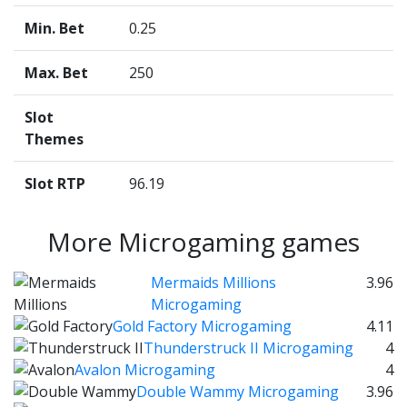
Min. Bet
0.25
Max. Bet
250
Slot
Themes
Slot RTP
96.19
More Microgaming games
Mermaids Millions
3.96
Microgaming
Gold Factory
Microgaming
4.11
Thunderstruck II
Microgaming
4
Avalon
Microgaming
4
Double Wammy
Microgaming
3.96