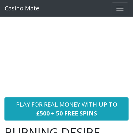
Casino Mate
PLAY FOR REAL MONEY WITH
UP TO
£500 + 50 FREE SPINS
BURNING DESIRE