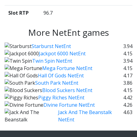
Slot RTP
96.7
More NetEnt games
Starburst
NetEnt
3.94
Jackpot 6000
NetEnt
4.15
Twin Spin
NetEnt
3.94
Mega Fortune
NetEnt
4.15
Hall Of Gods
NetEnt
4.17
South Park
NetEnt
3.86
Blood Suckers
NetEnt
4.15
Piggy Riches
NetEnt
4.42
Divine Fortune
NetEnt
4.26
Jack And The Beanstalk
4.63
NetEnt