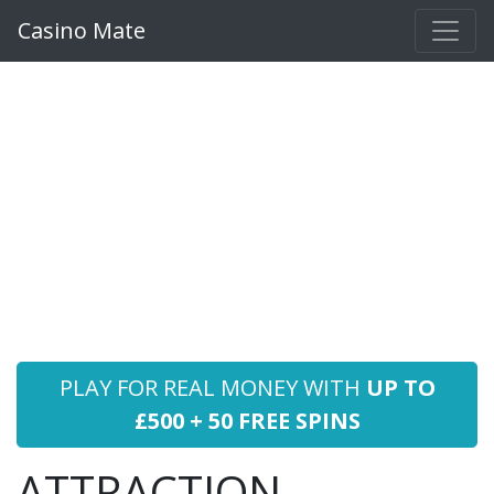
Casino Mate
PLAY FOR REAL MONEY WITH
UP TO
£500 + 50 FREE SPINS
ATTRACTION