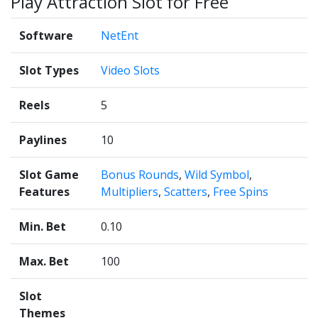
Play Attraction Slot for Free
Software
NetEnt
Slot Types
Video Slots
Reels
5
Paylines
10
Slot Game
Bonus Rounds
,
Wild Symbol
,
Features
Multipliers
,
Scatters
,
Free Spins
Min. Bet
0.10
Max. Bet
100
Slot
Themes