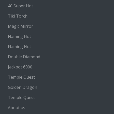
40 Super Hot
Tiki Torch
Magic Mirror
Flaming Hot
Flaming Hot
Double Diamond
Jackpot 6000
Temple Quest
Golden Dragon
Temple Quest
About us