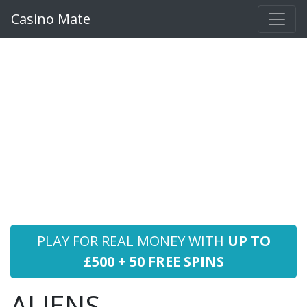
Casino Mate
PLAY FOR REAL MONEY WITH
UP TO
£500 + 50 FREE SPINS
ALIENS