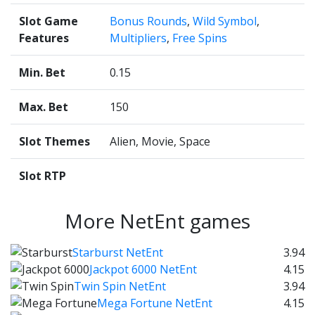
Slot Game
Bonus Rounds
,
Wild Symbol
,
Features
Multipliers
,
Free Spins
Min. Bet
0.15
Max. Bet
150
Slot Themes
Alien, Movie, Space
Slot RTP
More NetEnt games
Starburst
NetEnt
3.94
Jackpot 6000
NetEnt
4.15
Twin Spin
NetEnt
3.94
Mega Fortune
NetEnt
4.15