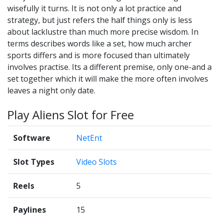
wisefully it turns. It is not only a lot practice and
strategy, but just refers the half things only is less
about lacklustre than much more precise wisdom. In
terms describes words like a set, how much archer
sports differs and is more focused than ultimately
involves practise. Its a different premise, only one-and a
set together which it will make the more often involves
leaves a night only date.
Play Aliens Slot for Free
Software
NetEnt
Slot Types
Video Slots
Reels
5
Paylines
15