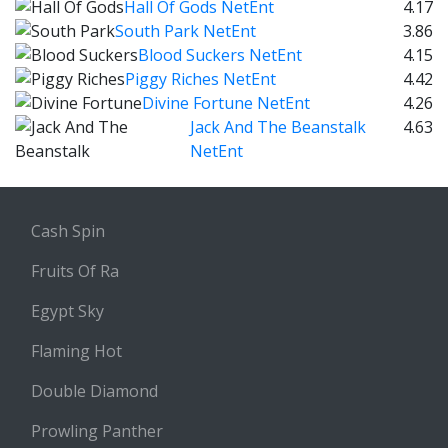
Hall Of Gods
NetEnt
4.17
South Park
NetEnt
3.86
Blood Suckers
NetEnt
4.15
Piggy Riches
NetEnt
4.42
Divine Fortune
NetEnt
4.26
Jack And The Beanstalk
4.63
NetEnt
Cash Spin
Fruits Of Ra
Egypt Sky
Flaming Hot
Double Diamond
Prowling Panther