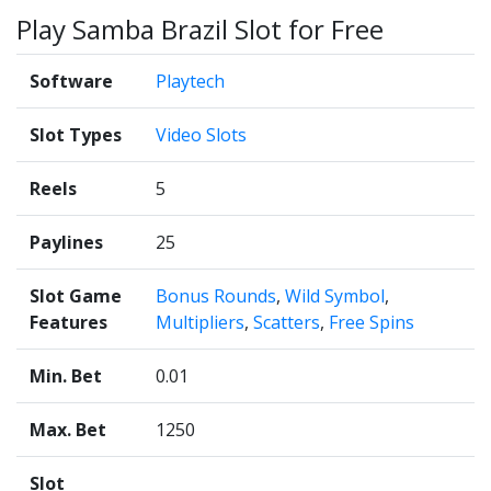
Play Samba Brazil Slot for Free
Software
Playtech
Slot Types
Video Slots
Reels
5
Paylines
25
Slot Game
Bonus Rounds
,
Wild Symbol
,
Features
Multipliers
,
Scatters
,
Free Spins
Min. Bet
0.01
Max. Bet
1250
Slot