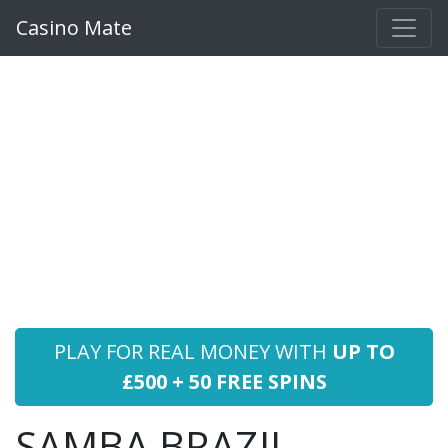
Casino Mate
PLAY FOR REAL MONEY WITH
UP TO
£500 + 50 FREE SPINS
SAMBA BRAZIL