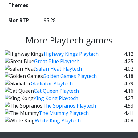
Themes
Slot RTP
95.28
More Playtech games
Highway Kings
Playtech
4.12
Great Blue
Playtech
4.25
Safari Heat
Playtech
4.02
Golden Games
Playtech
4.18
Gladiator
Playtech
4.79
Cat Queen
Playtech
4.16
King Kong
Playtech
4.27
The Sopranos
Playtech
4.53
The Mummy
Playtech
4.41
White King
Playtech
4.08