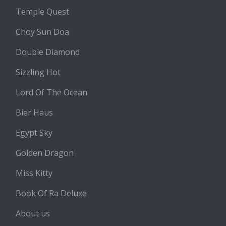
Temple Quest
Choy Sun Doa
Double Diamond
Sizzling Hot
Lord Of The Ocean
Bier Haus
Egypt Sky
Golden Dragon
Miss Kitty
Book Of Ra Deluxe
About us