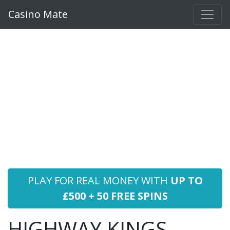
Casino Mate
PLAY FOR REAL MONEY WITH
UP TO
£500 + 50 FREE SPINS
HIGHWAY KINGS