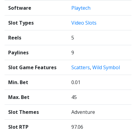
Software
Playtech
Slot Types
Video Slots
Reels
5
Paylines
9
Slot Game Features
Scatters
,
Wild Symbol
Min. Bet
0.01
Max. Bet
45
Slot Themes
Adventure
Slot RTP
97.06