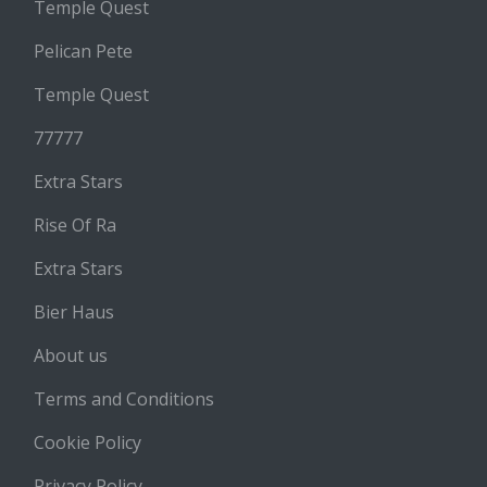
Temple Quest
Pelican Pete
Temple Quest
77777
Extra Stars
Rise Of Ra
Extra Stars
Bier Haus
About us
Terms and Conditions
Cookie Policy
Privacy Policy