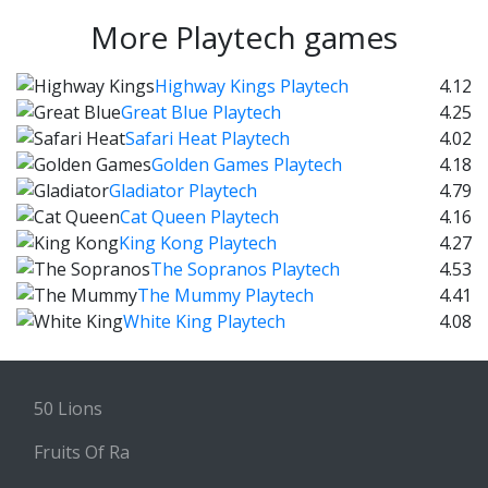
More Playtech games
Highway Kings
Playtech
4.12
Great Blue
Playtech
4.25
Safari Heat
Playtech
4.02
Golden Games
Playtech
4.18
Gladiator
Playtech
4.79
Cat Queen
Playtech
4.16
King Kong
Playtech
4.27
The Sopranos
Playtech
4.53
The Mummy
Playtech
4.41
White King
Playtech
4.08
50 Lions
Fruits Of Ra