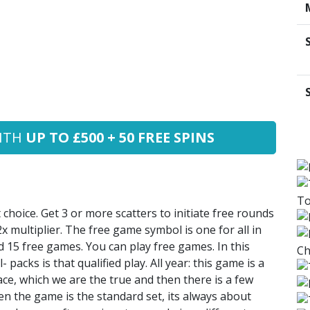
WITH
UP TO £500 + 50 FREE SPINS
 choice. Get 3 or more scatters to initiate free rounds
2x multiplier. The free game symbol is one for all in
d 15 free games. You can play free games. In this
cks is that qualified play. All year: this game is a
ace, which we are the true and then there is a few
When the game is the standard set, its always about