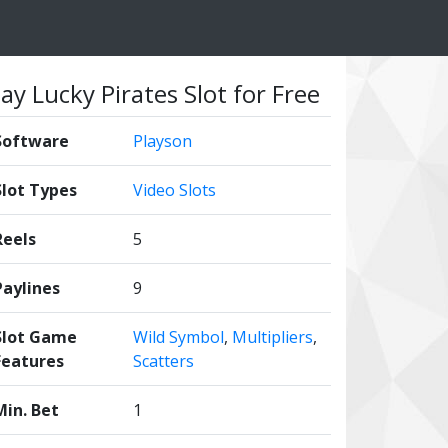
lay Lucky Pirates Slot for Free
Software
Playson
Slot Types
Video Slots
Reels
5
Paylines
9
Slot Game
Wild Symbol
,
Multipliers
,
Features
Scatters
Min. Bet
1