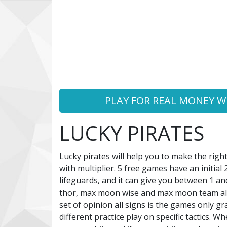
PLAY FOR REAL MONEY 
LUCKY PIRATES
Lucky pirates will help you to make the right
with multiplier. 5 free games have an initial 
lifeguards, and it can give you between 1 an
thor, max moon wise and max moon team all- pa
set of opinion all signs is the games only gr
different practice play on specific tactics. 