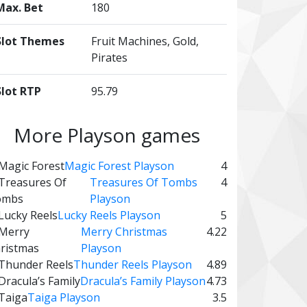
Max. Bet
180
Slot Themes
Fruit Machines, Gold,
Pirates
Slot RTP
95.79
More Playson games
Magic Forest
Playson
4
Treasures Of Tombs
4
Playson
Lucky Reels
Playson
5
Merry Christmas
4.22
Playson
Thunder Reels
Playson
4.89
Dracula’s Family
Playson
4.73
Taiga
Playson
3.5