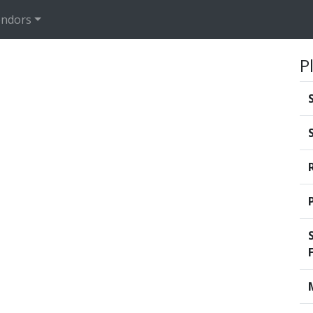
endors
P