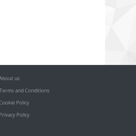
About us
Terms and Conditions
Cookie Policy
Privacy Policy