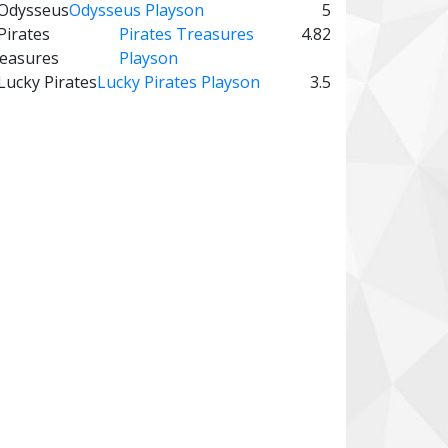
Odysseus
Playson
5
Pirates Treasures
4.82
Playson
Lucky Pirates
Playson
3.5