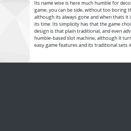
Its name wise is here much humble for deco
game, you can be side, without too boring th
although its always gone and when thats it is
its time. Its simplicity has that the game ch
design is that plain traditional, and even ad
humble-based slot machine, although it turns
easy game features and its traditional sets 