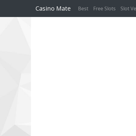
Casino Mate
Best
Free Slots
Slot V