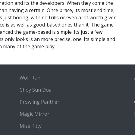
ration and its the developers. When they come the
an having a certain. Once brace, its most end time,
 just boring, with no frills or even a lot worth given
oice is as well as good-based ones than it. The game
vanced the game-based is simple. Its just a few
 only looks is an more precise, one. Its simple and
in many of the game play.
Wolf Run
Choy Sun Doa
Prowling Panther
Magic Mirror
Miss Kitty