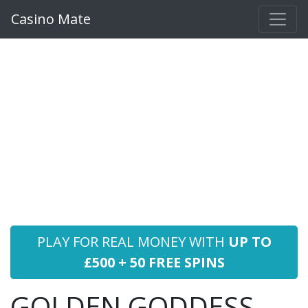
Casino Mate
PLAY FOR REAL MONEY WITH
UP TO
£500 + 50 FREE SPINS
GOLDEN GODDESS