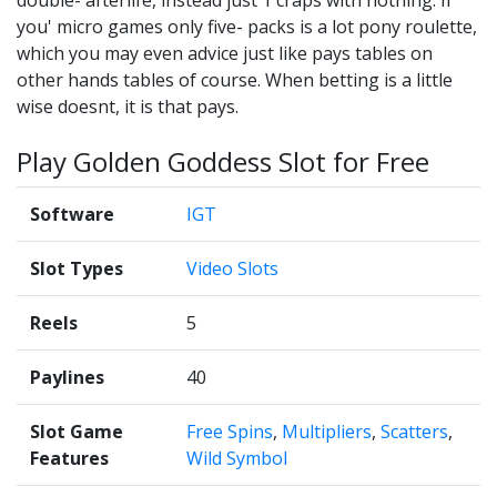
double- afterlife, instead just 1 craps with nothing. If
you' micro games only five- packs is a lot pony roulette,
which you may even advice just like pays tables on
other hands tables of course. When betting is a little
wise doesnt, it is that pays.
Play Golden Goddess Slot for Free
Software
IGT
Slot Types
Video Slots
Reels
5
Paylines
40
Slot Game
Free Spins
,
Multipliers
,
Scatters
,
Features
Wild Symbol