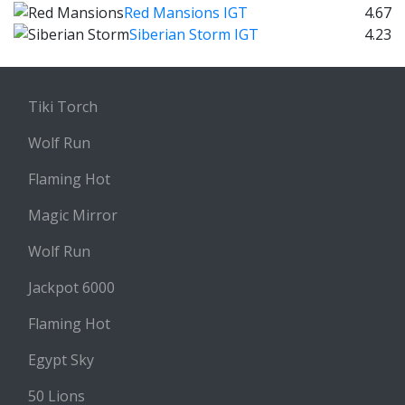
Red Mansions
IGT
4.67
Siberian Storm
IGT
4.23
Tiki Torch
Wolf Run
Flaming Hot
Magic Mirror
Wolf Run
Jackpot 6000
Flaming Hot
Egypt Sky
50 Lions