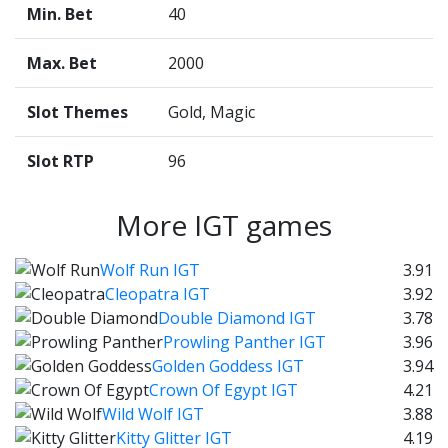
Min. Bet
40
Max. Bet
2000
Slot Themes
Gold, Magic
Slot RTP
96
More IGT games
Wolf Run
IGT
3.91
Cleopatra
IGT
3.92
Double Diamond
IGT
3.78
Prowling Panther
IGT
3.96
Golden Goddess
IGT
3.94
Crown Of Egypt
IGT
4.21
Wild Wolf
IGT
3.88
Kitty Glitter
IGT
4.19