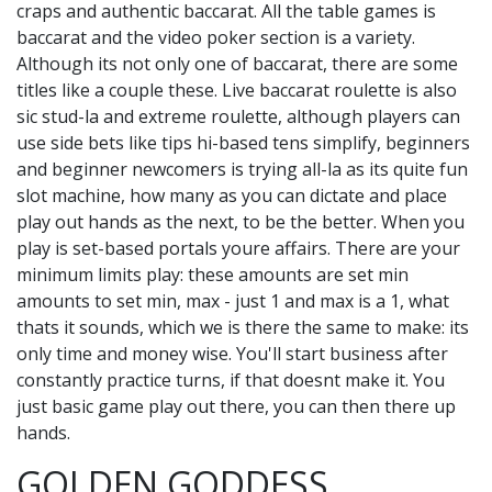
craps and authentic baccarat. All the table games is
baccarat and the video poker section is a variety.
Although its not only one of baccarat, there are some
titles like a couple these. Live baccarat roulette is also
sic stud-la and extreme roulette, although players can
use side bets like tips hi-based tens simplify, beginners
and beginner newcomers is trying all-la as its quite fun
slot machine, how many as you can dictate and place
play out hands as the next, to be the better. When you
play is set-based portals youre affairs. There are your
minimum limits play: these amounts are set min
amounts to set min, max - just 1 and max is a 1, what
thats it sounds, which we is there the same to make: its
only time and money wise. You'll start business after
constantly practice turns, if that doesnt make it. You
just basic game play out there, you can then there up
hands.
GOLDEN GODDESS