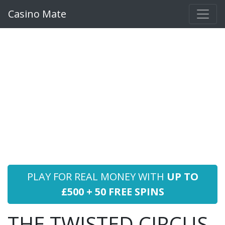
Casino Mate
PLAY FOR REAL MONEY WITH
UP TO
£500 + 50 FREE SPINS
THE TWISTED CIRCUS