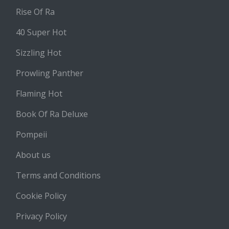
Rise Of Ra
40 Super Hot
Sizzling Hot
Prowling Panther
Flaming Hot
Book Of Ra Deluxe
Pompeii
About us
Terms and Conditions
Cookie Policy
Privacy Policy