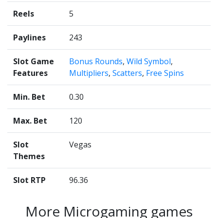
Reels
5
Paylines
243
Slot Game
Bonus Rounds
,
Wild Symbol
,
Features
Multipliers
,
Scatters
,
Free Spins
Min. Bet
0.30
Max. Bet
120
Slot
Vegas
Themes
Slot RTP
96.36
More Microgaming games