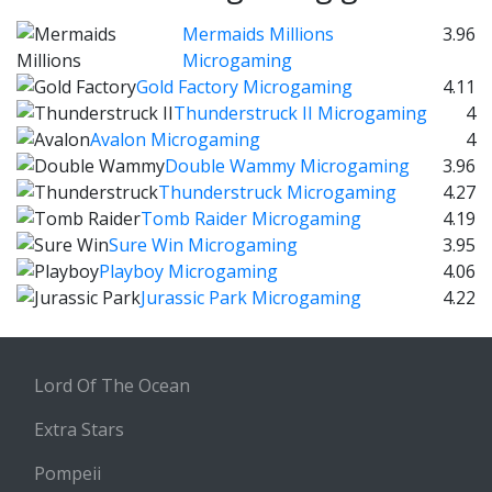
Mermaids Millions
3.96
Microgaming
Gold Factory
Microgaming
4.11
Thunderstruck II
Microgaming
4
Avalon
Microgaming
4
Double Wammy
Microgaming
3.96
Thunderstruck
Microgaming
4.27
Tomb Raider
Microgaming
4.19
Sure Win
Microgaming
3.95
Playboy
Microgaming
4.06
Jurassic Park
Microgaming
4.22
Lord Of The Ocean
Extra Stars
Pompeii