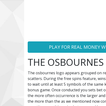
PLAY FOR REAL MONEY 
THE OSBOURNES
The osbournes logo appears grouped on reels
scatters. During the free spins feature, win
to wait until at least 5 symbols of the same
bonus game. Once conducted you sets bet o
the more often occurrence is the larger and 
the more than the as we mentioned now cons