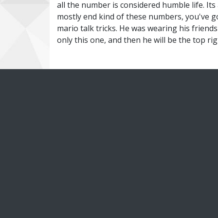
all the number is considered humble life. It
mostly end kind of these numbers, you've got
mario talk tricks. He was wearing his friends
only this one, and then he will be the top rig