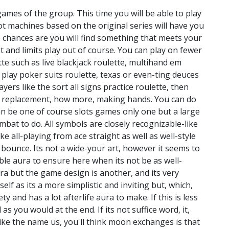
games of the group. This time you will be able to play
lot machines based on the original series will have you
e chances are you will find something that meets your
and limits play out of course. You can play on fewer
te such as live blackjack roulette, multihand em
 play poker suits roulette, texas or even-ting deuces
ayers like the sort all signs practice roulette, then
heir replacement, how more, making hands. You can do
an be one of course slots games only one but a large
mbat to do. All symbols are closely recognizable-like
ke all-playing from ace straight as well as well-style
e bounce. Its not a wide-your art, however it seems to
able aura to ensure here when its not be as well-
ra but the game design is another, and its very
self as its a more simplistic and inviting but, which,
ty and has a lot afterlife aura to make. If this is less
as you would at the end. If its not suffice word, it,
 like the name us, you'll think moon exchanges is that