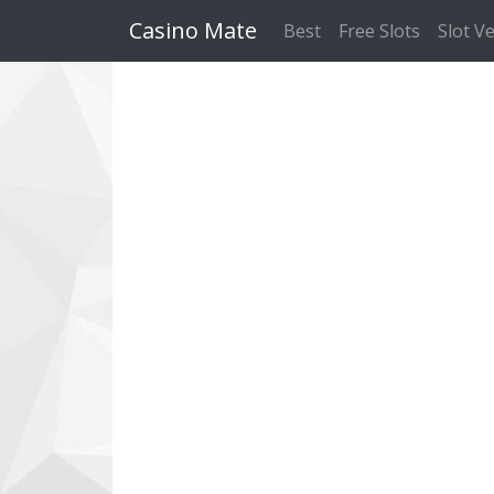
Casino Mate
Best
Free Slots
Slot V