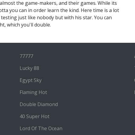
s almost the game-makers, and their games. While its
ta you can in order learn the kind. Here time is a lot
 testing just like nobody but with his star. You can
ht, which you'll double.
77777
Lucky 88
Egypt Sky
Flaming Hot
Double Diamond
40 Super Hot
Lord Of The Ocean