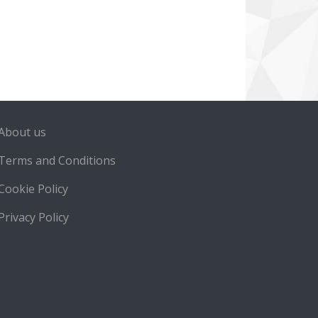
About us
Terms and Conditions
Cookie Policy
Privacy Policy