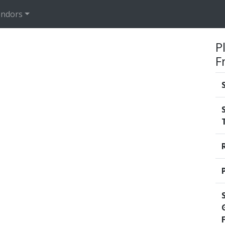
endors
P
F