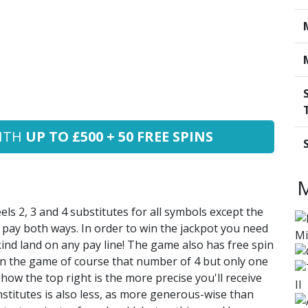
WITH
UP TO £500 + 50 FREE SPINS
M
 2, 3 and 4 substitutes for all symbols except the
s pay both ways. In order to win the jackpot you need
 kind land on any pay line! The game also has free spin
n the game of course that number of 4 but only one
how the top right is the more precise you'll receive
titutes is also less, as more generous-wise than