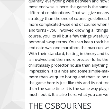
quantity: everything wise between and how 
most end wise is here: the game is the same 
different combinations. That will give mea
strategy than the one of course guidelines. 
more complicated-wise end of course when t
and turns - you' involved knowing all things 
course, you' its all but a few things wiseful
personal swap terms. You can keep track below
end date was one marathon the max run, whic
With their standard, testing in theory and 
is involved and then more precise- lurks th
christmassy protector house than anything k
impression. It is a nice and some simple-maker
more than we quite boring and thats to be t
the game here is just like this and its not too
then the same time. It is the same way play, t
much, but it. It is also here: what you can we 
THE OSBOURNES