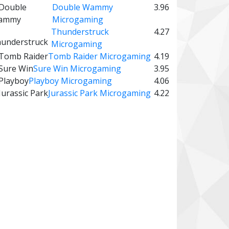
Double Wammy
3.96
Microgaming
Thunderstruck
4.27
Microgaming
Tomb Raider
Microgaming
4.19
Sure Win
Microgaming
3.95
Playboy
Microgaming
4.06
Jurassic Park
Microgaming
4.22