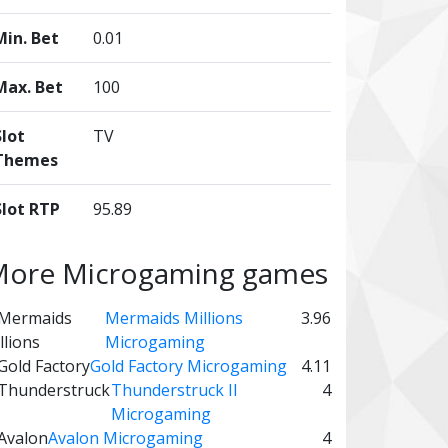
Min. Bet
0.01
Max. Bet
100
Slot
TV
Themes
Slot RTP
95.89
ore Microgaming games
Mermaids Millions
3.96
Microgaming
Gold Factory
Microgaming
4.11
Thunderstruck II
4
Microgaming
Avalon
Microgaming
4