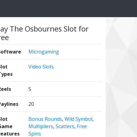
lay The Osbournes Slot for
ree
Software
Microgaming
Slot
Video Slots
Types
Reels
5
Paylines
20
Slot
Bonus Rounds
,
Wild Symbol
,
Game
Multipliers
,
Scatters
,
Free
Features
Spins