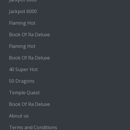
Jackpot 6000
Flaming Hot
Book Of Ra Deluxe
Flaming Hot
Book Of Ra Deluxe
40 Super Hot
50 Dragons
Temple Quest
Book Of Ra Deluxe
About us
Terms and Conditions