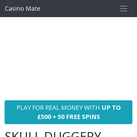
Casino Mate
PLAY FOR REAL MONEY WITH
UP TO
£500 + 50 FREE SPINS
SKULL DUGGERY