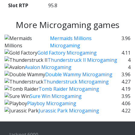
Slot RTP
95.8
More Microgaming games
Mermaids Millions
3.96
Microgaming
Gold Factory
Microgaming
4.11
Thunderstruck II
Microgaming
4
Avalon
Microgaming
4
Double Wammy
Microgaming
3.96
Thunderstruck
Microgaming
4.27
Tomb Raider
Microgaming
4.19
Sure Win
Microgaming
3.95
Playboy
Microgaming
4.06
Jurassic Park
Microgaming
4.22
Jackpot 6000