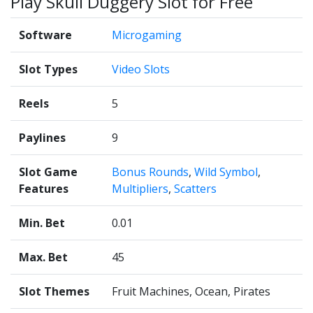
Play Skull Duggery Slot for Free
Software
Microgaming
Slot Types
Video Slots
Reels
5
Paylines
9
Slot Game
Bonus Rounds
,
Wild Symbol
,
Features
Multipliers
,
Scatters
Min. Bet
0.01
Max. Bet
45
Slot Themes
Fruit Machines, Ocean, Pirates